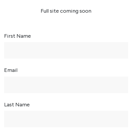
Full site coming soon
First Name
Email
Last Name