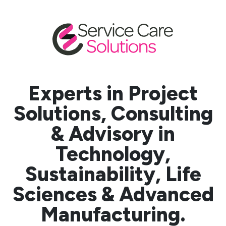
Experts in Project
Solutions, Consulting
& Advisory in
Technology,
Sustainability, Life
Sciences & Advanced
Manufacturing.