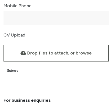
Mobile Phone
CV Upload
Drop files to attach, or
browse
Submit
For business enquiries