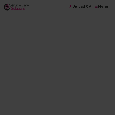
Menu
Upload CV