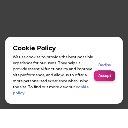
Cookie Policy
We use cookies to provide the best possible
experience for our users. They help us
Decline
provide essential functionality and improve
site performance, and allow us to offer a
Accept
more personalised experience when using
the site. To find out more view our
cookie
policy
.