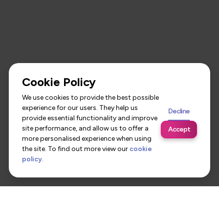
Cookie Policy
We use cookies to provide the best possible
experience for our users. They help us
Decline
provide essential functionality and improve
site performance, and allow us to offer a
Accept
more personalised experience when using
the site. To find out more view our
cookie
policy
.