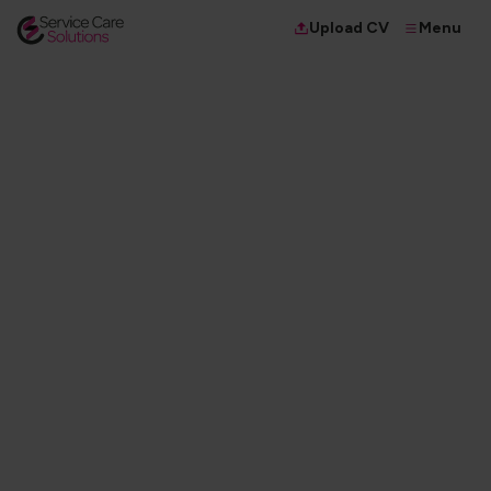
Menu
Upload CV