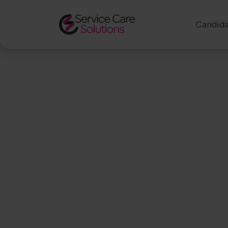
Candida