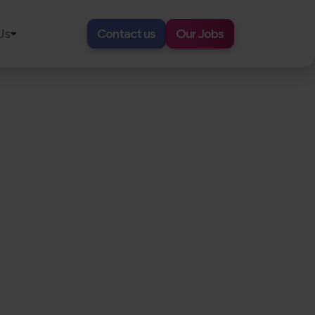
Us
Contact us
Our Jobs