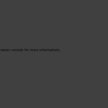
rowser console for more information)
.