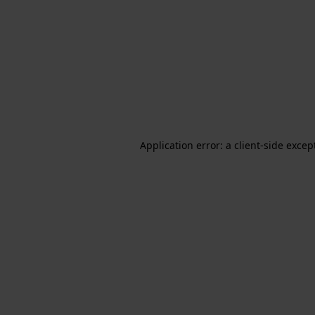
Application error: a client-side exce