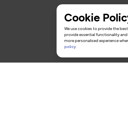
Cookie Polic
We use cookies to provide the best 
provide essential functionality and
more personalised experience when 
policy
.
rs
Contact