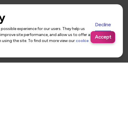
y
Decline
possible experience for our users. They help us
 improve site performance, and allow us to offer a
Accept
using the site. To find out more view our
cookie
 Us