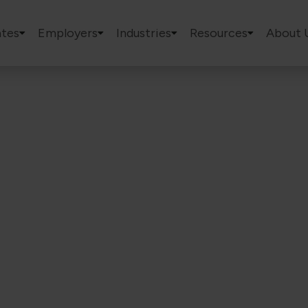
tes
Employers
Industries
Resources
About 