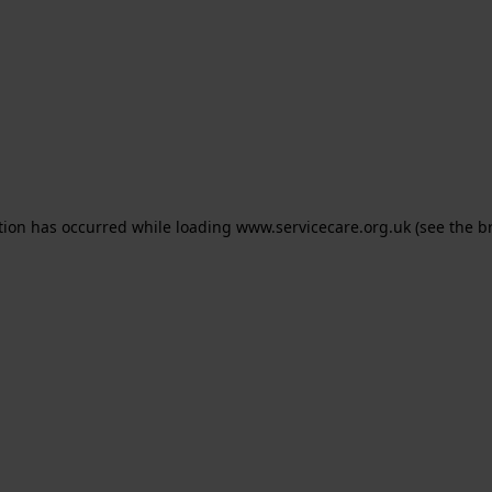
ption has occurred
while loading
www.servicecare.org.uk
(see the b