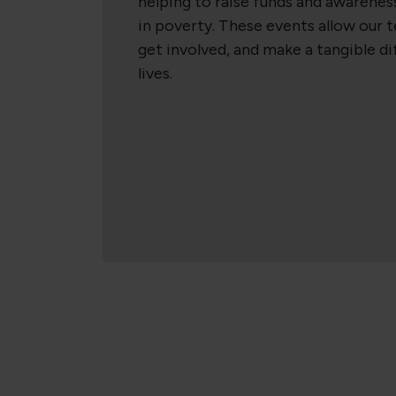
helping to raise funds and awareness
in poverty. These events allow our 
get involved, and make a tangible d
lives.