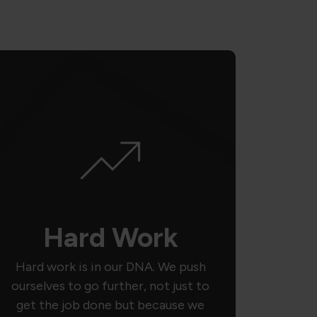
Hard Work
Hard work is in our DNA. We push
ourselves to go further, not just to
get the job done but because we