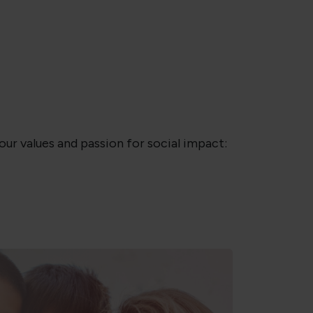
ur values and passion for social impact: