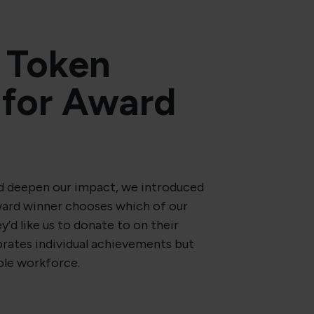
 Token
for Award
 deepen our impact, we introduced
ward winner chooses which of our
y’d like us to donate to on their
ebrates individual achievements but
ble workforce.