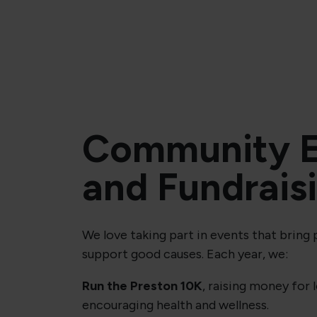
Community E
and Fundrais
We love taking part in events that bring
support good causes. Each year, we:
Run the Preston 10K
, raising money for 
encouraging health and wellness.