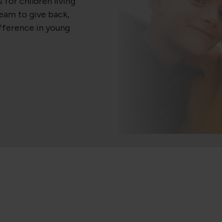
 for children living
team to give back,
ifference in young