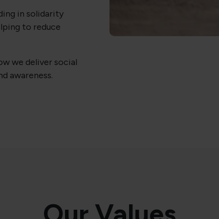
ding in solidarity
lping to reduce
w we deliver social
d awareness.
Our Values