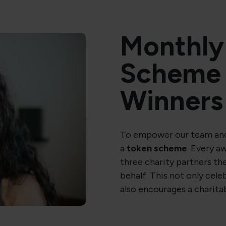
Monthly
Scheme 
Winners
To empower our team and
a
token scheme
. Every a
three charity partners the
behalf. This not only cel
also encourages a charita