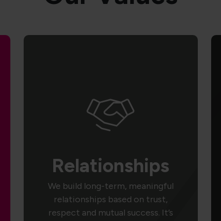
Relationships
We build long-term, meaningful
relationships based on trust,
respect and mutual success. It’s