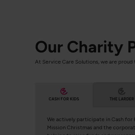
Our Charity 
At Service Care Solutions, we are proud 
CASH FOR KIDS
THE LARDER
We actively participate in Cash for 
Mission Christmas and the corporat