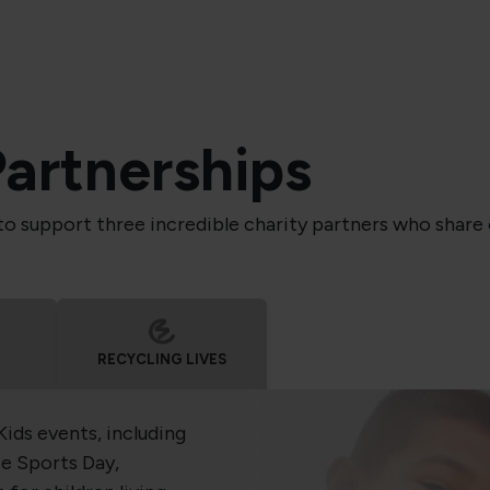
Partnerships
to support three incredible charity partners who share o
RECYCLING LIVES
Kids events, including
e Sports Day,