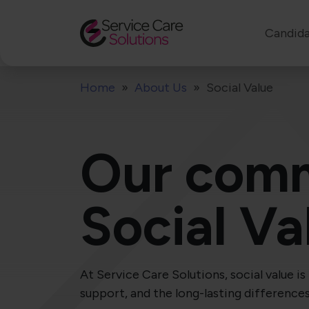
Candida
Home
About Us
Social Value
Our comm
Social Va
At Service Care Solutions, social value 
support, and the long-lasting difference