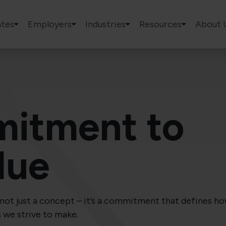
tes
Employers
Industries
Resources
About 
itment to
lue
is not just a concept – it’s a commitment that defines 
s we strive to make.