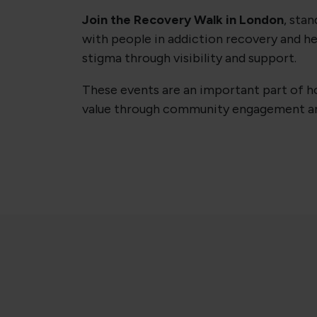
Join the Recovery Walk in London
, stan
with people in addiction recovery and he
stigma through visibility and support.
These events are an important part of ho
value through community engagement an