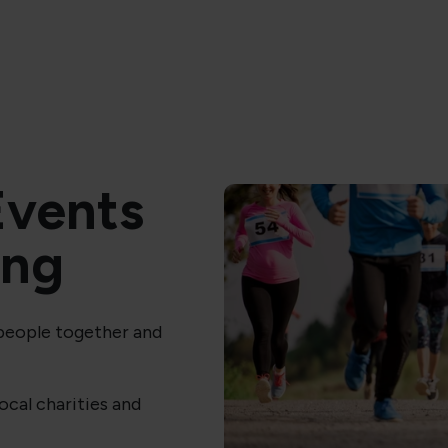
vents
ing
 people together and
local charities and