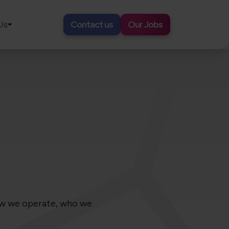
Us
Contact us
Our Jobs
how we operate, who we