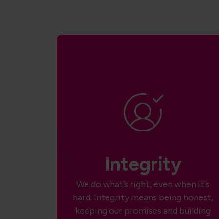
Integrity
We do what’s right, even when it’s
hard. Integrity means being honest,
keeping our promises and building