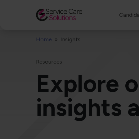
Candida
Home
Insights
Resources
Explore o
insights 