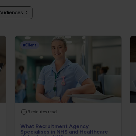
 Audiences
Client
9
minutes
read
What Recruitment Agency
Specialises in NHS and Healthcare