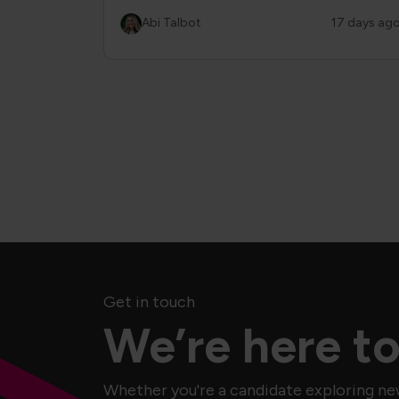
Abi Talbot
17 days ag
Get in touch
We’re here to
Whether you're a candidate exploring ne