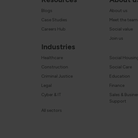
Blogs
About us
Case Studies
Meet the team
Careers Hub
Social value
Join us
Industries
Healthcare
Social Housin
Construction
Social Care
Criminal Justice
Education
Legal
Finance
Cyber & IT
Sales & Busine
Support
All sectors