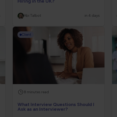
Hiring in the UK?
s
Abi Talbot
in 4 days
Client
8
minutes
read
What Interview Questions Should I
Ask as an Interviewer?