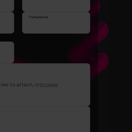
Telephone
iles to attach, or
browse