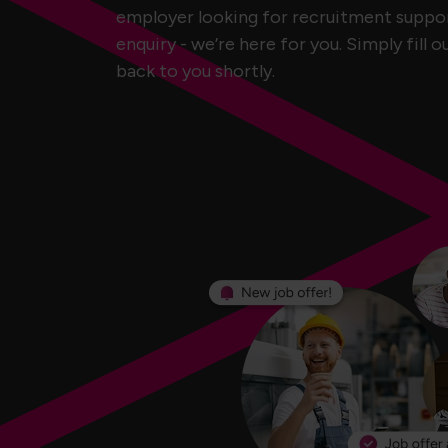
employer looking for recruitment support
enquiry - we’re here for you. Simply fill o
back to you shortly.