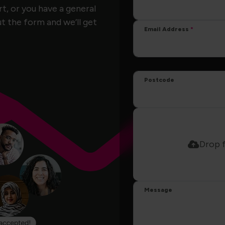
, or you have a general
ut the form and we’ll get
Email Address
Postcode
Drop f
Message