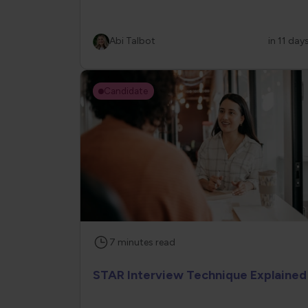
Abi Talbot
in 11 day
Candidate
7
minutes
read
STAR Interview Technique Explained