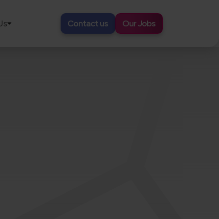
Us
Contact us
Our Jobs