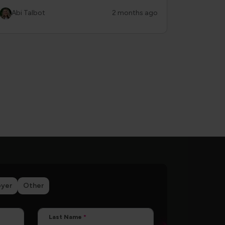
Abi Talbot
2 months ago
yer
Other
Last Name