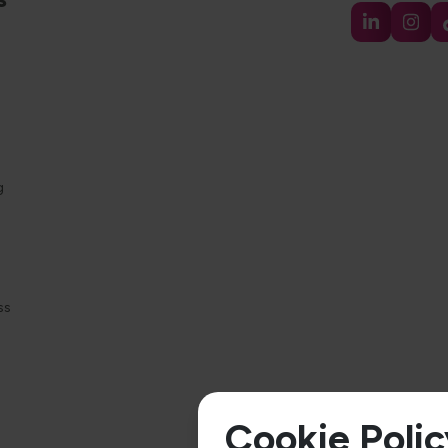
g
ss
Cookie Polic