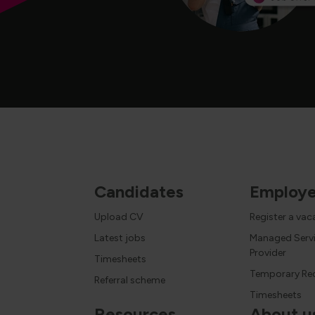
Candidates
Employe
Upload CV
Register a va
Latest jobs
Managed Serv
Provider
Timesheets
Temporary Re
Referral scheme
Timesheets
Resources
About u