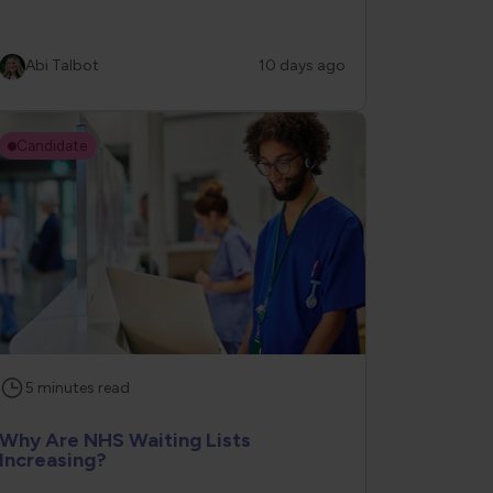
Abi Talbot
10 days ago
Candidate
5
minutes
read
Why Are NHS Waiting Lists
Increasing?