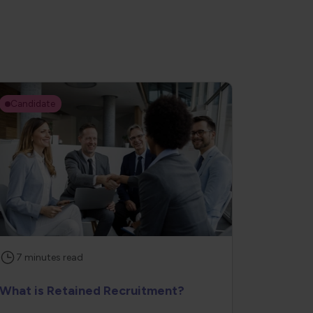
Candidate
7
minutes
read
What is Retained Recruitment?