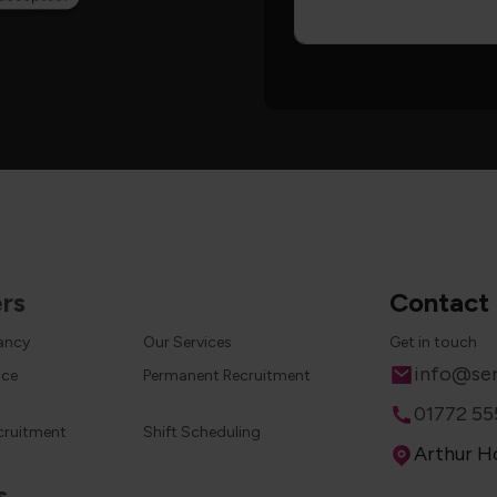
rs
Contact
cancy
Our Services
Get in touch
Email
info@ser
ice
Permanent Recruitment
Phone
01772 55
cruitment
Shift Scheduling
Address
Arthur Ho
s