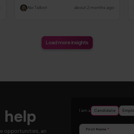
o
Abi Talbot
about 2 months ago
Load more insights
 help
I am a
Candidate
Emplo
First Name
w opportunities, an