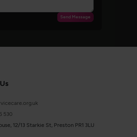
Send Message
 Us
vicecare.org.uk
5 530
use, 12/13 Starkie St, Preston PR1 3LU