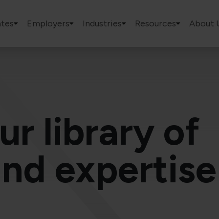
tes
Employers
Industries
Resources
About 
ur library of
and expertise