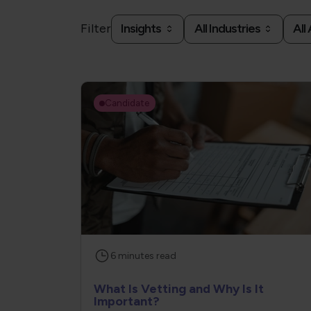
Filter
Insights
All Industries
All
Candidate
6
minutes
read
What Is Vetting and Why Is It
Important?