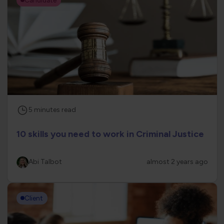
5
minutes
read
10 skills you need to work in Criminal Justice
Abi Talbot
almost 2 years ago
Client