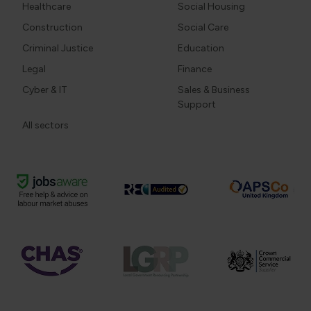
Healthcare
Social Housing
Construction
Social Care
Criminal Justice
Education
Legal
Finance
Cyber & IT
Sales & Business
Support
All sectors