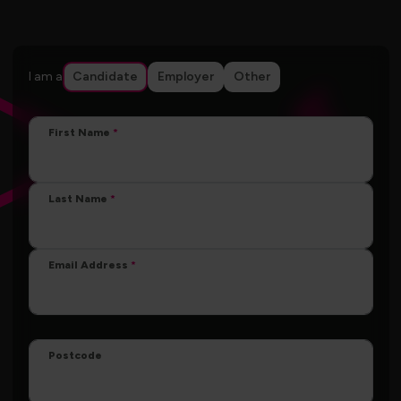
I am a
Candidate
Employer
Other
First Name
Last Name
Email Address
Postcode