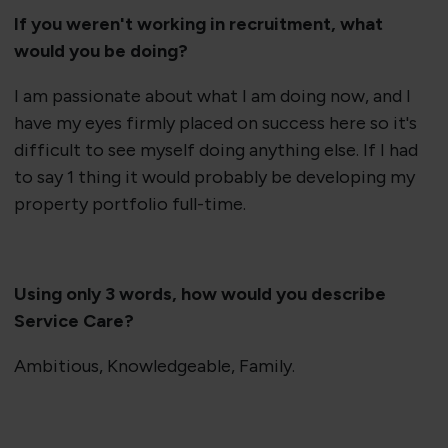
If you weren't working in recruitment, what
would you be doing?
I am passionate about what I am doing now, and I
have my eyes firmly placed on success here so it's
difficult to see myself doing anything else. If I had
to say 1 thing it would probably be developing my
property portfolio full-time.
Using only 3 words, how would you describe
Service Care?
Ambitious, Knowledgeable, Family.