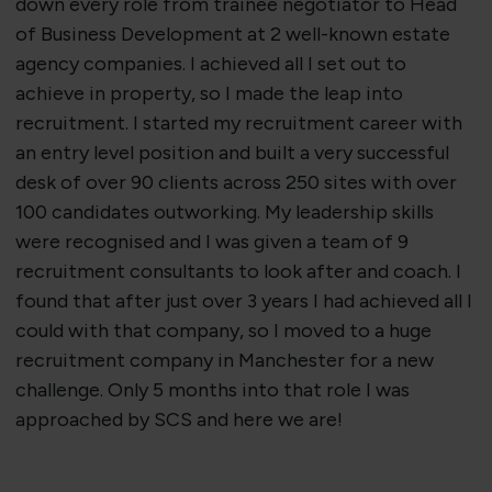
down every role from trainee negotiator to Head
of Business Development at 2 well-known estate
agency companies. I achieved all I set out to
achieve in property, so I made the leap into
recruitment. I started my recruitment career with
an entry level position and built a very successful
desk of over 90 clients across 250 sites with over
100 candidates outworking. My leadership skills
were recognised and I was given a team of 9
recruitment consultants to look after and coach. I
found that after just over 3 years I had achieved all I
could with that company, so I moved to a huge
recruitment company in Manchester for a new
challenge. Only 5 months into that role I was
approached by SCS and here we are!