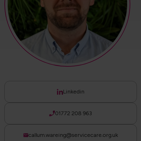
Linkedin
01772 208 963
callum.wareing@servicecare.org.uk