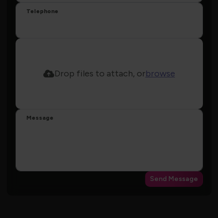
Telephone
Drop files to attach, or
browse
Message
Send Message