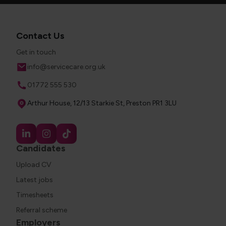
Contact Us
Get in touch
Email
info@servicecare.org.uk
Phone
01772 555 530
Address
Arthur House, 12/13 Starkie St, Preston PR1 3LU
Candidates
Upload CV
Latest jobs
Timesheets
Referral scheme
Employers