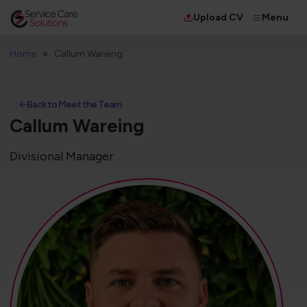
Menu
Upload CV
Home
Callum Wareing
Back to Meet the Team
Callum Wareing
Divisional Manager