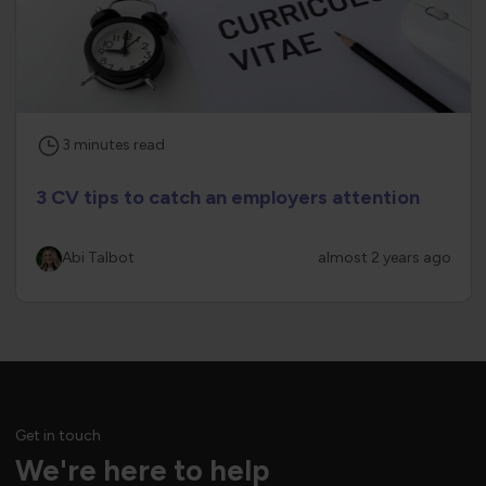
3
minutes
read
3 CV tips to catch an employers attention
Abi Talbot
almost 2 years ago
Get in touch
We're here to help