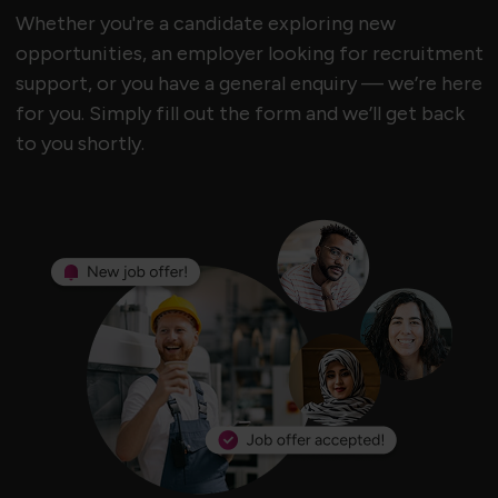
Whether you're a candidate exploring new
opportunities, an employer looking for recruitment
support, or you have a general enquiry — we’re here
for you. Simply fill out the form and we’ll get back
to you shortly.