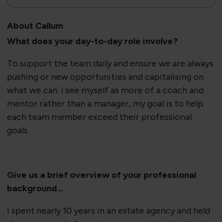
About Callum
What does your day-to-day role involve?
To support the team daily and ensure we are always
pushing or new opportunities and capitalising on
what we can. I see myself as more of a coach and
mentor rather than a manager, my goal is to help
each team member exceed their professional
goals.
Give us a brief overview of your professional
background...
I spent nearly 10 years in an estate agency and held