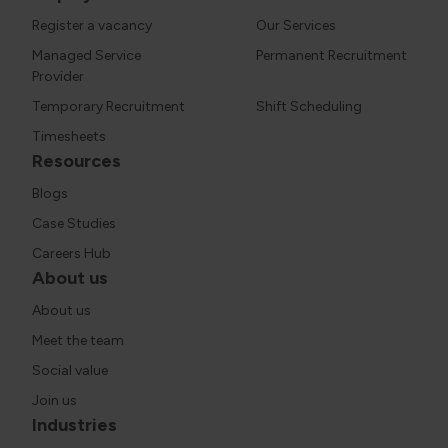
Register a vacancy
Our Services
Managed Service
Permanent Recruitment
Provider
Temporary Recruitment
Shift Scheduling
Timesheets
Resources
Blogs
Case Studies
Careers Hub
About us
About us
Meet the team
Social value
Join us
Industries