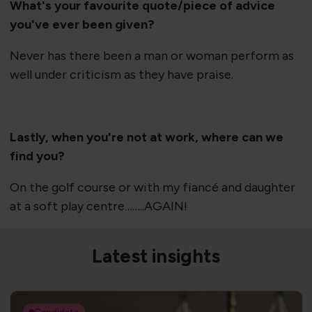
What's your favourite quote/piece of advice
you've ever been given?
Never has there been a man or woman perform as
well under criticism as they have praise.
Lastly, when you're not at work, where can we
find you?
On the golf course or with my fiancé and daughter
at a soft play centre……..AGAIN!
Latest insights
Candidate