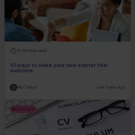
4
minutes
read
10 ways to make your new starter feel
welcome
Abi Talbot
over 1 year ago
Candidate