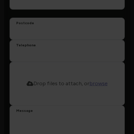
Postcode
Telephone
Drop files to attach, or
browse
Message