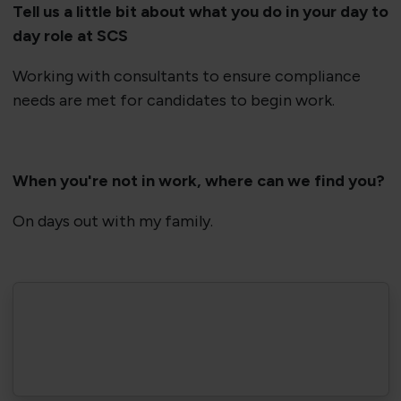
Tell us a little bit about what you do in your day to
day role at SCS
Working with consultants to ensure compliance
needs are met for candidates to begin work.
When you're not in work, where can we find you?
On days out with my family.