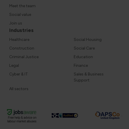
Meet the team
Social value
Join us
Industries
Healthcare
Social Housing
Construction
Social Care
Criminal Justice
Education
Legal
Finance
Cyber & IT
Sales & Business
Support
All sectors