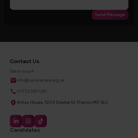
Send Message
Contact Us
Get in touch
Email
info@servicecare.org.uk
Phone
01772 555 530
Address
Arthur House, 12/13 Starkie St, Preston PR1 3LU
Candidates