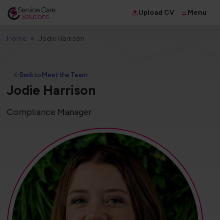
Menu
Upload CV
Home
Jodie Harrison
Back to Meet the Team
Jodie Harrison
Compliance Manager