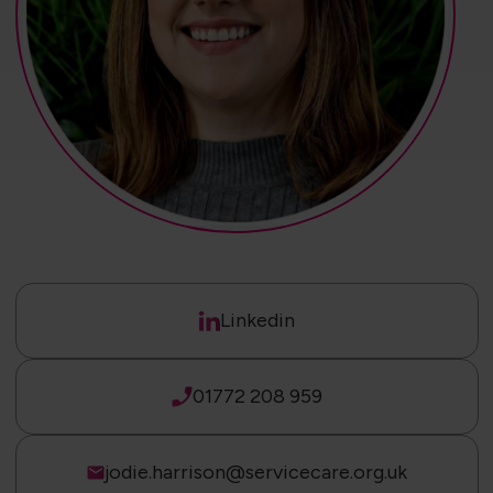
Linkedin
01772 208 959
jodie.harrison@servicecare.org.uk