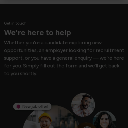
Get in touch
We're here to help
Whether you're a candidate exploring new
opportunities, an employer looking for recruitment
support, or you have a general enquiry — we’re here
for you. Simply fill out the form and we’ll get back
to you shortly.