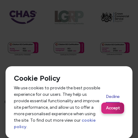
Cookie Policy
We use cookies to provide the best possible
experience for our users. They help us
Decline
provide essential functionality and improve
©
2026
Service Care Solutions
Equality Opportunities Policy
site performance, and allow us to offer a
Accept
Privacy Policy
Modern Slavery Statement
more personalised experience when using
the site. To find out more view our
cookie
Terms & Conditions
policy
.
Site by