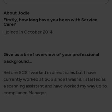
About Jodie
​Firstly​​, how long have you been with Service
Care?
I joined in October 2014.
Give us a brief overview of your professional
background...
Before SCS I worked in direct sales but I have
currently worked at SCS since I was 19, I started as
a scanning assistant and have worked my way up to
compliance Manager.