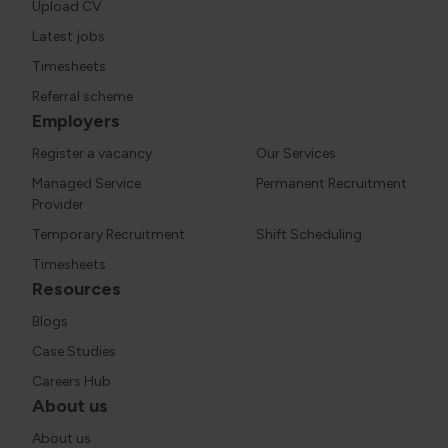
Upload CV
Latest jobs
Timesheets
Referral scheme
Employers
Register a vacancy
Our Services
Managed Service
Permanent Recruitment
Provider
Temporary Recruitment
Shift Scheduling
Timesheets
Resources
Blogs
Case Studies
Careers Hub
About us
About us