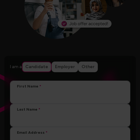
I am a
Candidate
Employer
Other
First Name
Last Name
Email Address