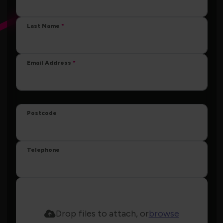
Last Name
Email Address
Postcode
Telephone
Drop files to attach, or
browse