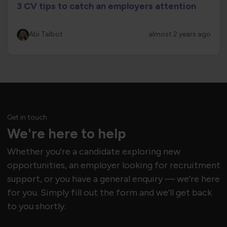
3 CV tips to catch an employers attention
Abi Talbot
almost 2 years ago
Get in touch
We're here to help
Whether you're a candidate exploring new
opportunities, an employer looking for recruitment
support, or you have a general enquiry — we’re here
for you. Simply fill out the form and we’ll get back
to you shortly.