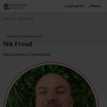
Menu
Upload CV
Home
Nik Froud
Back to Meet the Team
Nik Froud
Recruitment Consultant