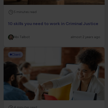
5
minutes
read
10 skills you need to work in Criminal Justice
Abi Talbot
almost 2 years ago
Client
4
minutes
read