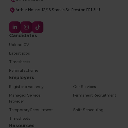
Address
Arthur House, 12/13 Starkie St, Preston PR1 3LU
Candidates
Upload CV
Latest jobs
Timesheets
Referral scheme
Employers
Register a vacancy
Our Services
Managed Service
Permanent Recruitment
Provider
Temporary Recruitment
Shift Scheduling
Timesheets
Resources