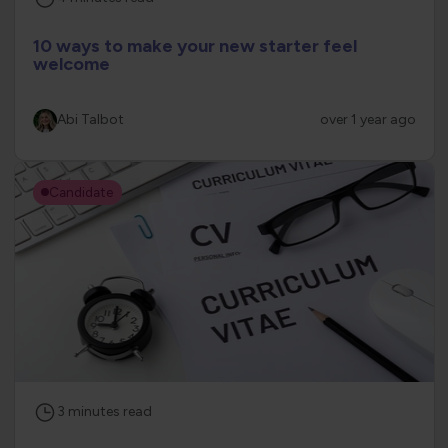
10 ways to make your new starter feel
welcome
Abi Talbot
over 1 year ago
Candidate
3
minutes
read