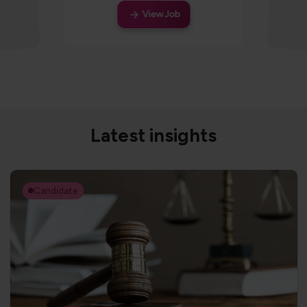
View Job
Latest insights
Candidate