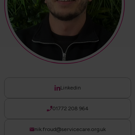
Linkedin
01772 208 964
nik.froud@servicecare.org.uk