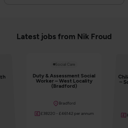
Latest jobs from Nik Froud
Social Care
Duty & Assessment Social
Chil
– S
lth
Worker – West Locality
(Bradford)
Location
Bradford
Salary
£38220 - £46142 per annum