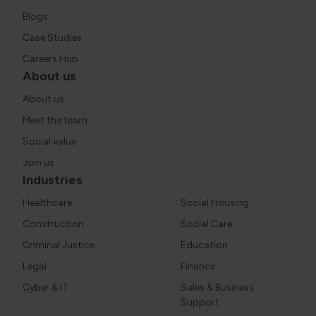
Blogs
Case Studies
Careers Hub
About us
About us
Meet the team
Social value
Join us
Industries
Healthcare
Social Housing
Construction
Social Care
Criminal Justice
Education
Legal
Finance
Cyber & IT
Sales & Business
Support