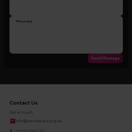
Message
Send Message
Contact Us
Get in touch
Email
info@servicecare.org.uk
Phone
01772 555 530