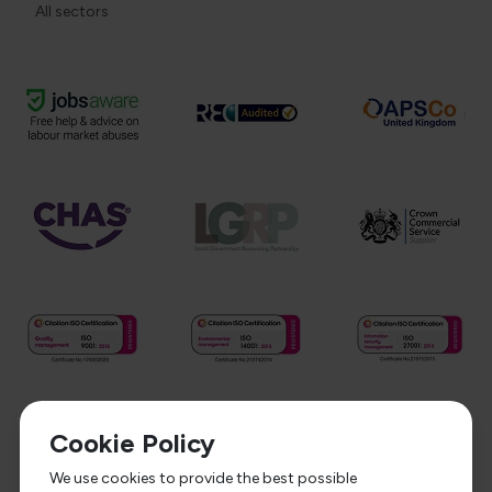
All sectors
Cookie Policy
We use cookies to provide the best possible