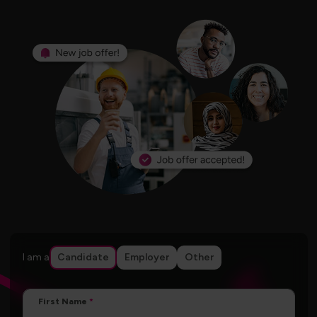
I am a
Candidate
Employer
Other
First Name