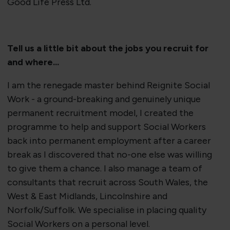
Good Life Press Ltd.
Tell us a little bit about the jobs you recruit for
and where...
I am the renegade master behind Reignite Social
Work - a ground-breaking and genuinely unique
permanent recruitment model, I created the
programme to help and support Social Workers
back into permanent employment after a career
break as I discovered that no-one else was willing
to give them a chance. I also manage a team of
consultants that recruit across South Wales, the
West & East Midlands, Lincolnshire and
Norfolk/Suffolk. We specialise in placing quality
Social Workers on a personal level.