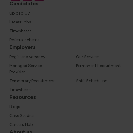
Candidates
Upload CV
Latest jobs
Timesheets
Referral scheme
Employers
Register a vacancy
Our Services
Managed Service
Permanent Recruitment
Provider
Temporary Recruitment
Shift Scheduling
Timesheets
Resources
Blogs
Case Studies
Careers Hub
About us