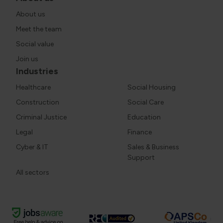
About us
Meet the team
Social value
Join us
Industries
Healthcare
Social Housing
Construction
Social Care
Criminal Justice
Education
Legal
Finance
Cyber & IT
Sales & Business
Support
All sectors