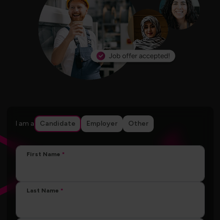
I am a
Candidate
Employer
Other
First Name
Last Name