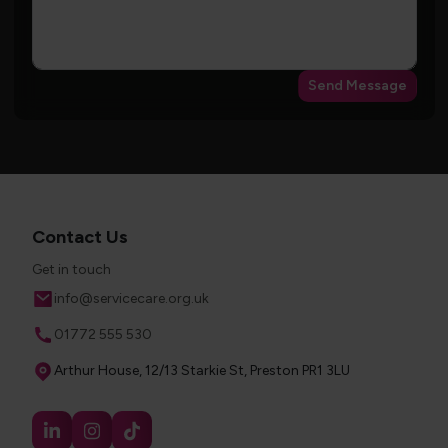
Send Message
Contact Us
Get in touch
Email
info@servicecare.org.uk
Phone
01772 555 530
Address
Arthur House, 12/13 Starkie St, Preston PR1 3LU