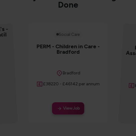
Done
's -
cil
Social Care
PERM - Children in Care -
Bradford
Ass
Location
Bradford
Salary
£38220 - £46142 per annum
View Job