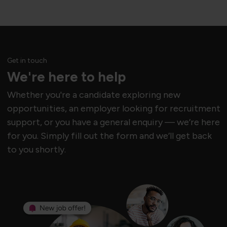
Get in touch
We're here to help
Whether you're a candidate exploring new
opportunities, an employer looking for recruitment
support, or you have a general enquiry — we’re here
for you. Simply fill out the form and we’ll get back
to you shortly.