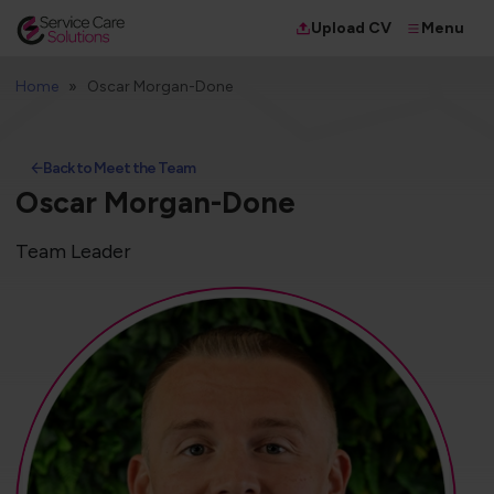
Menu
Upload CV
Home
Oscar Morgan-Done
Back to Meet the Team
Oscar Morgan-Done
Team Leader