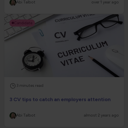
Abi Talbot
over 1 year ago
Candidate
3
minutes
read
3 CV tips to catch an employers attention
Abi Talbot
almost 2 years ago