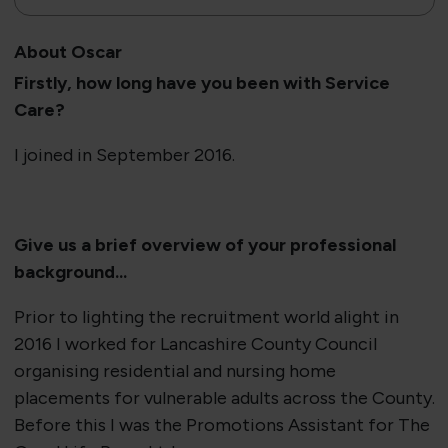
About Oscar
Firstly, how long have you been with Service
Care?
I joined in September 2016.
​Give us a brief overview of your professional
background...
Prior to lighting the recruitment world alight in
2016 I worked for Lancashire County Council
organising residential and nursing home
placements for vulnerable adults across the County.
Before this I was the Promotions Assistant for The