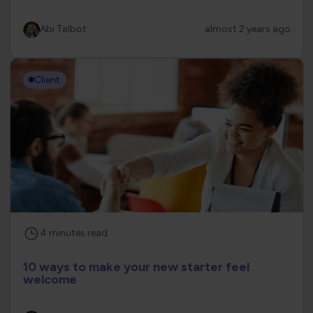
Abi Talbot
almost 2 years ago
Client
4
minutes
read
10 ways to make your new starter feel
welcome