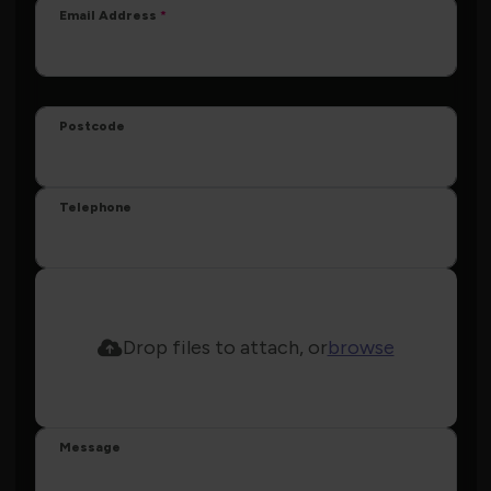
Email Address
Postcode
Telephone
Drop files to attach, or
browse
Message