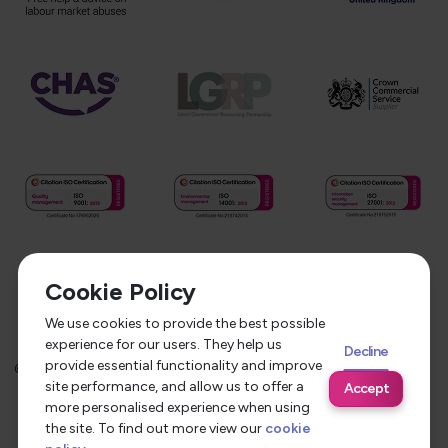
Cookie Policy
We use cookies to provide the best possible
experience for our users. They help us
Decline
provide essential functionality and improve
©
2026
Service Care Solutions
Equality Opportunities Policy
site performance, and allow us to offer a
Accept
Privacy Policy
Modern Slavery Statement
more personalised experience when using
the site. To find out more view our
cookie
Terms & Conditions