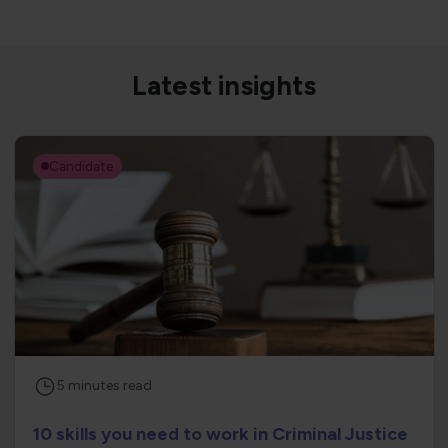
Latest insights
Candidate
5
minutes
read
10 skills you need to work in Criminal Justice