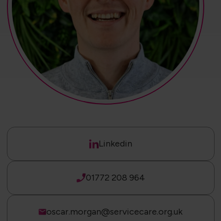
Linkedin
01772 208 964
oscar.morgan@servicecare.org.uk