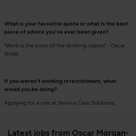
What is your favourite quote or what is the best
piece of advice you've ever been given?
"Work is the curse of the drinking classes" - Oscar
Wilde.
If you weren't working in recruitment, what
would you be doing?
Applying for a role at Service Care Solutions.
Latest jobs from Oscar Morgan-