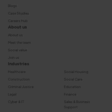
Blogs
Case Studies
Careers Hub
About us
About us
Meet the team
Social value
Join us
Industries
Healthcare
Social Housing
Construction
Social Care
Criminal Justice
Education
Legal
Finance
Cyber & IT
Sales & Business
Support