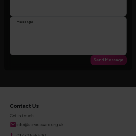
Message
Send Message
Contact Us
Get in touch
Email
info@servicecare.org.uk
Phone
01772 555 530