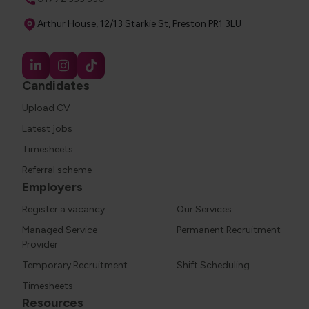
Address
Arthur House, 12/13 Starkie St, Preston PR1 3LU
Candidates
Upload CV
Latest jobs
Timesheets
Referral scheme
Employers
Register a vacancy
Our Services
Managed Service
Permanent Recruitment
Provider
Temporary Recruitment
Shift Scheduling
Timesheets
Resources