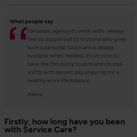
What people say
Fantastic agency to work with - always
feel so supported by Victoria who gives
such a personal touch and is always
available when needed. It's so nice to
have the flexibility to pick and choose
shifts with decent pay ensuring for a
healthy work life balance.
Alexis,
Firstly​​, how long have you been
with Service Care?