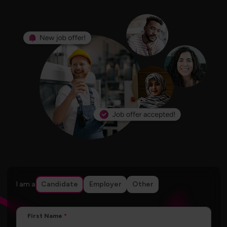
I am a
Candidate
Employer
Other
First Name