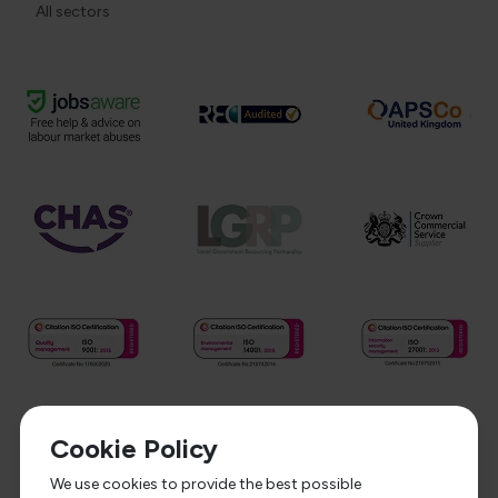
All sectors
Cookie Policy
We use cookies to provide the best possible