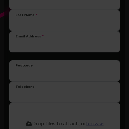
Last Name
Email Address
Postcode
Telephone
Drop files to attach, or
browse