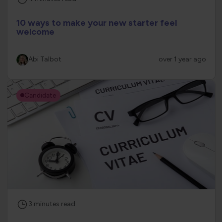
10 ways to make your new starter feel
welcome
Abi Talbot
over 1 year ago
Candidate
3
minutes
read