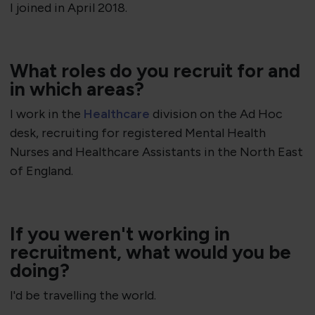
I joined in April 2018.
​What roles do you recruit for and
in which areas?
I work in the
Healthcare
division on the Ad Hoc
desk, recruiting for registered Mental Health
Nurses and Healthcare Assistants in the North East
of England.
If you weren't working in
recruitment, what would you be
doing?
I'd be travelling the world.