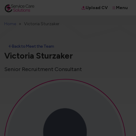
Menu
Upload CV
Home
Victoria Sturzaker
Back to Meet the Team
Victoria Sturzaker
Senior Recruitment Consultant