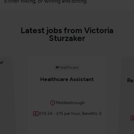
Either hiking, or wining and dining.
Latest jobs from Victoria
Sturzaker
er
Healthcare
Healthcare Assistant
Re
Location
Middlesbrough
Salary
£14.24 - £15 per hour, Benefits: £