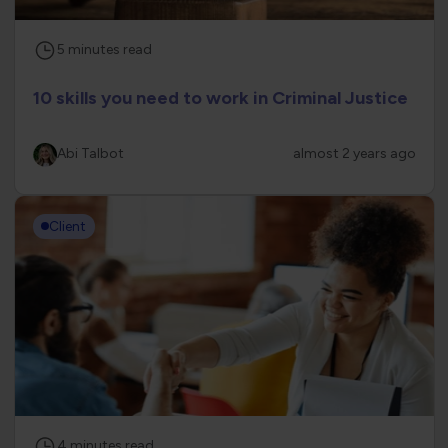
5
minutes
read
10 skills you need to work in Criminal Justice
Abi Talbot
almost 2 years ago
Client
4
minutes
read