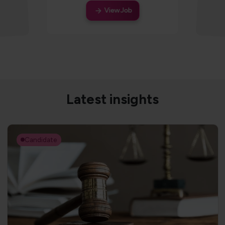
View Job
Latest insights
Candidate