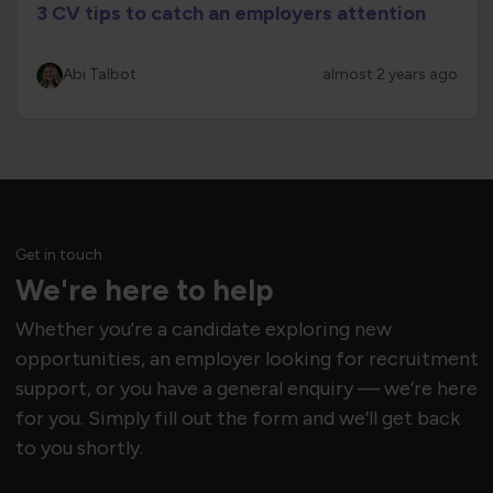
3 CV tips to catch an employers attention
Abi Talbot
almost 2 years ago
Get in touch
We're here to help
Whether you're a candidate exploring new
opportunities, an employer looking for recruitment
support, or you have a general enquiry — we’re here
for you. Simply fill out the form and we’ll get back
to you shortly.