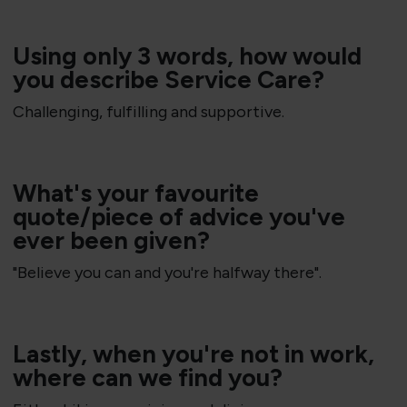
Using only 3 words, how would
you describe Service Care?
Challenging, fulfilling and supportive.
​What's your favourite
quote/piece of advice you've
ever been given?
"Believe you can and you're halfway there".
Lastly, when you're not in work,
where can we find you?