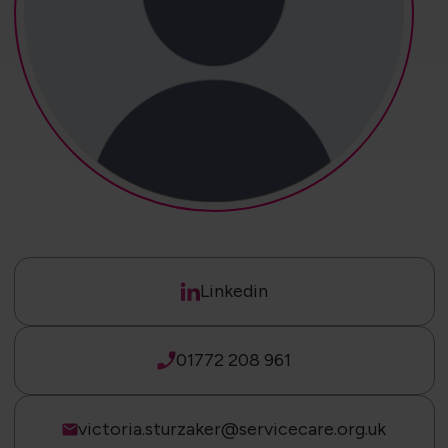
Linkedin
01772 208 961
victoria.sturzaker@servicecare.org.uk