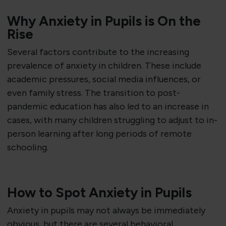
Why Anxiety in Pupils is On the
Rise
Several factors contribute to the increasing
prevalence of anxiety in children. These include
academic pressures, social media influences, or
even family stress. The transition to post-
pandemic education has also led to an increase in
cases, with many children struggling to adjust to in-
person learning after long periods of remote
schooling.
How to Spot Anxiety in Pupils
Anxiety in pupils may not always be immediately
obvious, but there are several behavioral,