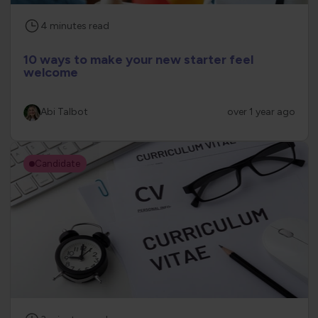
4
minutes
read
10 ways to make your new starter feel
welcome
Abi Talbot
over 1 year ago
Candidate