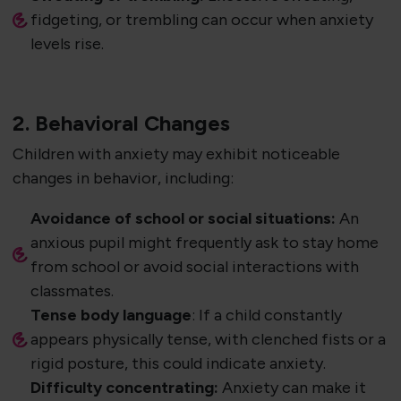
fidgeting, or trembling can occur when anxiety
levels rise.
2. Behavioral Changes
Children with anxiety may exhibit noticeable
changes in behavior, including:
Avoidance of school or social situations:
An
anxious pupil might frequently ask to stay home
from school or avoid social interactions with
classmates.
Tense body language
: If a child constantly
appears physically tense, with clenched fists or a
rigid posture, this could indicate anxiety.
Difficulty concentrating:
Anxiety can make it