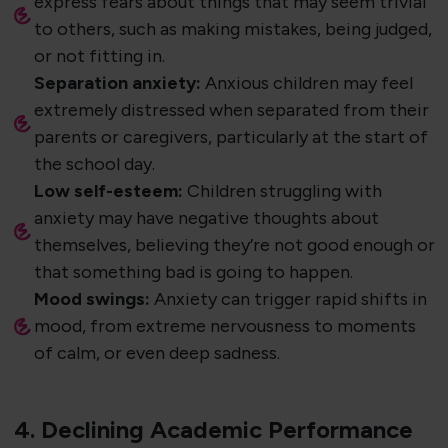
express fears about things that may seem trivial
to others, such as making mistakes, being judged,
or not fitting in.
Separation anxiety:
Anxious children may feel
extremely distressed when separated from their
parents or caregivers, particularly at the start of
the school day.
Low self-esteem:
Children struggling with
anxiety may have negative thoughts about
themselves, believing they’re not good enough or
that something bad is going to happen.
Mood swings:
Anxiety can trigger rapid shifts in
mood, from extreme nervousness to moments
of calm, or even deep sadness.
4. Declining Academic Performance