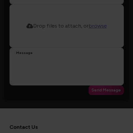
Drop files to attach, or
browse
Message
Send Message
Contact Us