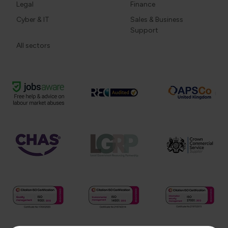
Legal
Finance
Cyber & IT
Sales & Business
Support
All sectors