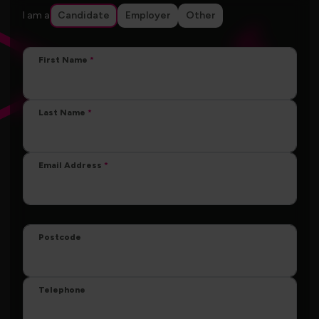
I am a
Candidate
Employer
Other
First Name
Last Name
Email Address
Postcode
Telephone