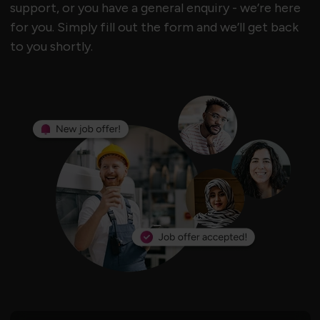
support, or you have a general enquiry - we’re here
for you. Simply fill out the form and we’ll get back
to you shortly.