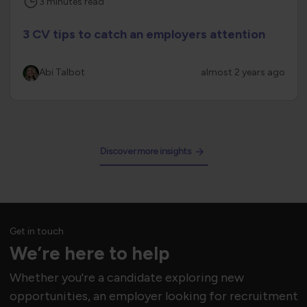
3
minutes
read
3 CV tips to catch an employers attention
Abi Talbot
almost 2 years ago
Discover more insights
Get in touch
We’re here to help
Whether you're a candidate exploring new
opportunities, an employer looking for recruitment