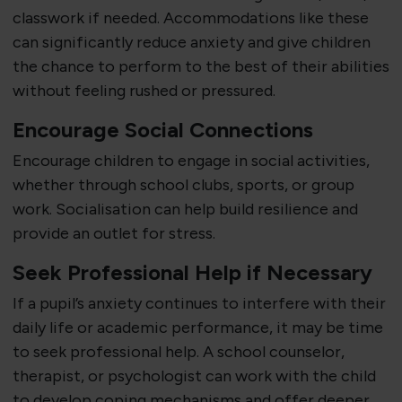
classwork if needed. Accommodations like these
can significantly reduce anxiety and give children
the chance to perform to the best of their abilities
without feeling rushed or pressured.
Encourage Social Connections
Encourage children to engage in social activities,
whether through school clubs, sports, or group
work. Socialisation can help build resilience and
provide an outlet for stress.
Seek Professional Help if Necessary
If a pupil’s anxiety continues to interfere with their
daily life or academic performance, it may be time
to seek professional help. A school counselor,
therapist, or psychologist can work with the child
to develop coping mechanisms and offer deeper