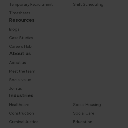
Temporary Recruitment
Shift Scheduling
Timesheets
Resources
Blogs
Case Studies
Careers Hub
About us
About us
Meet the team
Social value
Join us
Industries
Healthcare
Social Housing
Construction
Social Care
Criminal Justice
Education