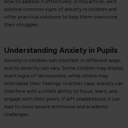
how to address it effectively. In this article, we’ll
explore common signs of anxiety in children and
offer practical solutions to help them overcome
their struggles.
Understanding Anxiety in Pupils
Anxiety in children can manifest in different ways,
and its severity can vary. Some children may display
overt signs of nervousness, while others may
internalise their feelings. In either case, anxiety can
interfere with a child's ability to focus, learn, and
engage with their peers. If left unaddressed, it can
lead to more severe emotional and academic
challenges.