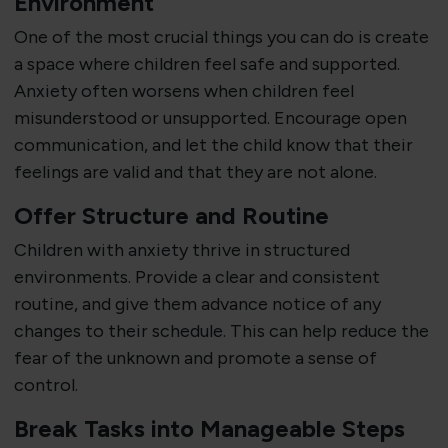
Environment
One of the most crucial things you can do is create
a space where children feel safe and supported.
Anxiety often worsens when children feel
misunderstood or unsupported. Encourage open
communication, and let the child know that their
feelings are valid and that they are not alone.
Offer Structure and Routine
Children with anxiety thrive in structured
environments. Provide a clear and consistent
routine, and give them advance notice of any
changes to their schedule. This can help reduce the
fear of the unknown and promote a sense of
control.
Break Tasks into Manageable Steps