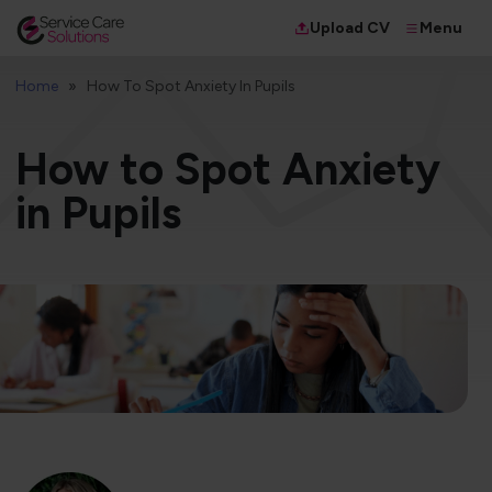
Menu
Upload CV
Home
How To Spot Anxiety In Pupils
How to Spot Anxiety
in Pupils