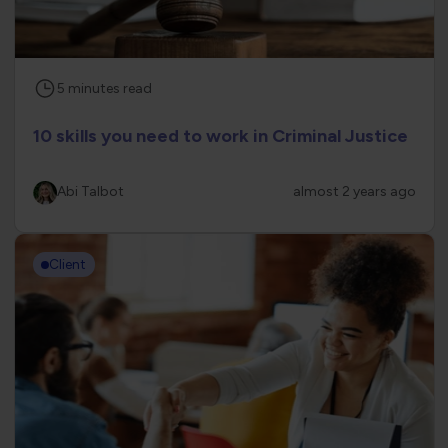
5
minutes
read
10 skills you need to work in Criminal Justice
Abi Talbot
almost 2 years ago
Client