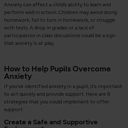
Anxiety can affect a child’s ability to learn and
perform well in school. Children may avoid doing
homework, fail to turn in homework, or struggle
with tests. A drop in grades or a lack of
participation in class discussions could be a sign
that anxiety is at play.
How to Help Pupils Overcome
Anxiety
If you’ve identified anxiety in a pupil, it’s important
to act quickly and provide support. Here are 8
strategies that you could implement to offer
support:
Create a Safe and Supportive