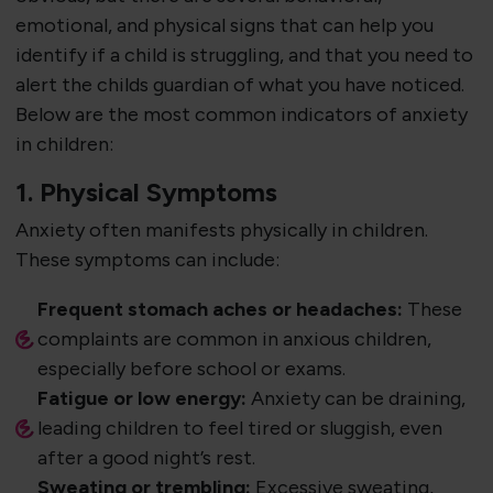
emotional, and physical signs that can help you
identify if a child is struggling, and that you need to
alert the childs guardian of what you have noticed.
Below are the most common indicators of anxiety
in children:
1. Physical Symptoms
Anxiety often manifests physically in children.
These symptoms can include:
Frequent stomach aches or headaches:
These
complaints are common in anxious children,
especially before school or exams.
Fatigue or low energy:
Anxiety can be draining,
leading children to feel tired or sluggish, even
after a good night’s rest.
Sweating or trembling:
Excessive sweating,