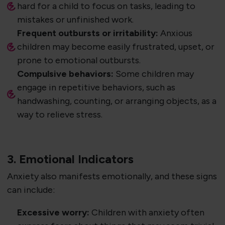
hard for a child to focus on tasks, leading to
mistakes or unfinished work.
Frequent outbursts or irritability:
Anxious
children may become easily frustrated, upset, or
prone to emotional outbursts.
Compulsive behaviors:
Some children may
engage in repetitive behaviors, such as
handwashing, counting, or arranging objects, as a
way to relieve stress.
3. Emotional Indicators
Anxiety also manifests emotionally, and these signs
can include:
Excessive worry:
Children with anxiety often