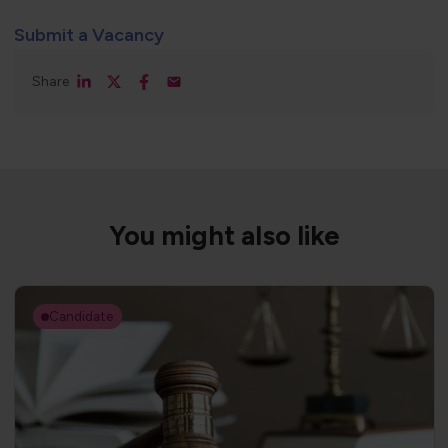
Submit a Vacancy
Share
You might also like
Candidate