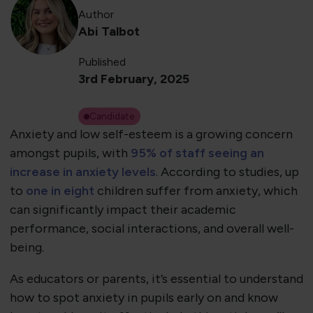
Author
Abi Talbot
Published
3rd February, 2025
Candidate
Anxiety and low self-esteem is a growing concern
amongst pupils, with
95% of staff seeing an
increase in anxiety levels
. According to studies, up
to
one in eight
children suffer from anxiety, which
can significantly impact their academic
performance, social interactions, and overall well-
being.
As educators or parents, it’s essential to understand
how to spot anxiety in pupils early on and know