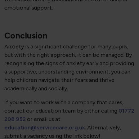
emotional support.
Conclusion
Anxiety is a significant challenge for many pupils,
but with the right approach, it can be managed. By
recognising the signs of anxiety early and providing
a supportive, understanding environment, you can
help children navigate their fears and thrive
academically and socially.
If you want to work with a company that cares,
contact our education team by either calling
01772
208 952
or email us at
education@servicecare.org.uk
. Alternatively,
submit a vacancy using the link below!