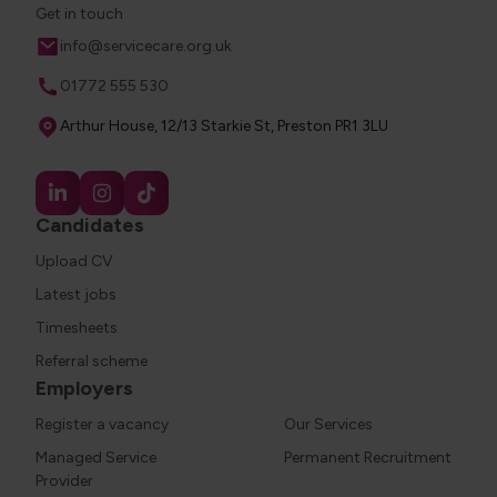
Get in touch
Email
info@servicecare.org.uk
Phone
01772 555 530
Address
Arthur House, 12/13 Starkie St, Preston PR1 3LU
Candidates
Upload CV
Latest jobs
Timesheets
Referral scheme
Employers
Register a vacancy
Our Services
Managed Service
Permanent Recruitment
Provider