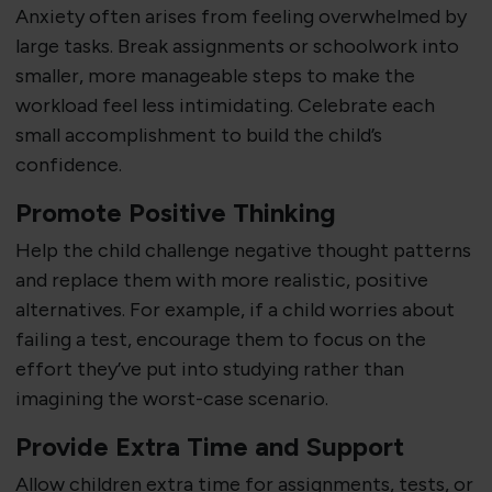
Anxiety often arises from feeling overwhelmed by
large tasks. Break assignments or schoolwork into
smaller, more manageable steps to make the
workload feel less intimidating. Celebrate each
small accomplishment to build the child’s
confidence.
Promote Positive Thinking
Help the child challenge negative thought patterns
and replace them with more realistic, positive
alternatives. For example, if a child worries about
failing a test, encourage them to focus on the
effort they’ve put into studying rather than
imagining the worst-case scenario.
Provide Extra Time and Support
Allow children extra time for assignments, tests, or