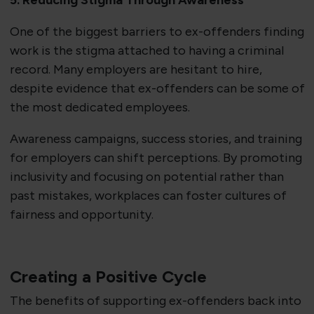
5. Reducing Stigma Through Awareness
One of the biggest barriers to ex-offenders finding
work is the stigma attached to having a criminal
record. Many employers are hesitant to hire,
despite evidence that ex-offenders can be some of
the most dedicated employees.
Awareness campaigns, success stories, and training
for employers can shift perceptions. By promoting
inclusivity and focusing on potential rather than
past mistakes, workplaces can foster cultures of
fairness and opportunity.
Creating a Positive Cycle
The benefits of supporting ex-offenders back into