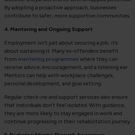
By adopting a proactive approach, businesses
contribute to safer, more supportive communities.
4. Mentoring and Ongoing Support
Employment isn’t just about securing a job; it’s
about sustaining it. Many ex-offenders benefit
from
mentoring programmes
where they can
receive advice, encouragement, and a listening ear.
Mentors can help with workplace challenges,
personal development, and goal setting.
Regular check-ins and support services also ensure
that individuals don’t feel isolated. With guidance,
they are more likely to stay engaged in work and
continue progressing in their rehabilitation journey.