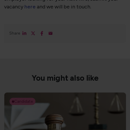
vacancy
here
and we will be in touch.
Share
You might also like
Candidate