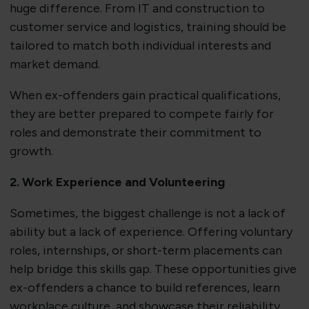
huge difference. From IT and construction to
customer service and logistics, training should be
tailored to match both individual interests and
market demand.
When ex-offenders gain practical qualifications,
they are better prepared to compete fairly for
roles and demonstrate their commitment to
growth.
2. Work Experience and Volunteering
Sometimes, the biggest challenge is not a lack of
ability but a lack of experience. Offering voluntary
roles, internships, or short-term placements can
help bridge this skills gap. These opportunities give
ex-offenders a chance to build references, learn
workplace culture, and showcase their reliability.