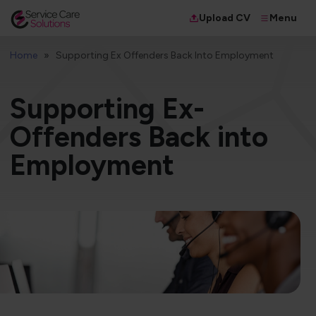
Menu
Upload CV
Home
Supporting Ex Offenders Back Into Employment
Supporting Ex-
Offenders Back into
Employment