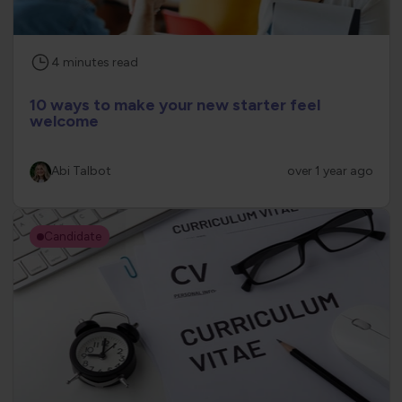
4
minutes
read
10 ways to make your new starter feel
welcome
Abi Talbot
over 1 year ago
Candidate