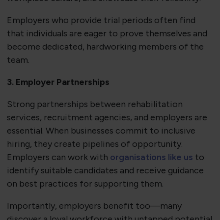
Employers who provide trial periods often find
that individuals are eager to prove themselves and
become dedicated, hardworking members of the
team.
3. Employer Partnerships
Strong partnerships between rehabilitation
services, recruitment agencies, and employers are
essential. When businesses commit to inclusive
hiring, they create pipelines of opportunity.
Employers can work with
organisations like us
to
identify suitable candidates and receive guidance
on best practices for supporting them.
Importantly, employers benefit too—many
discover a loyal workforce with untapped potential.