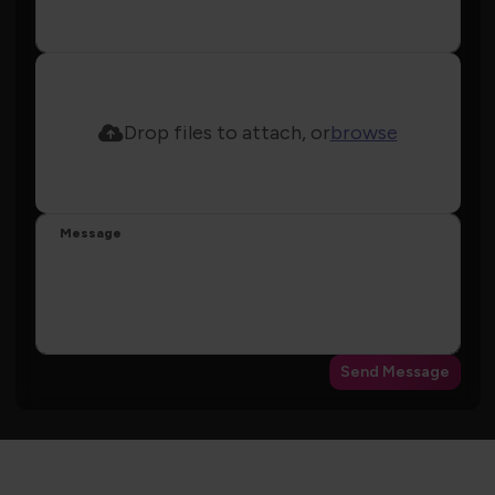
Drop files to attach, or
browse
Message
Send Message