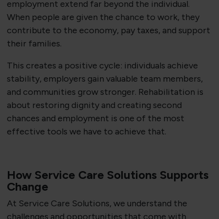
employment extend far beyond the individual.
When people are given the chance to work, they
contribute to the economy, pay taxes, and support
their families.
This creates a positive cycle: individuals achieve
stability, employers gain valuable team members,
and communities grow stronger. Rehabilitation is
about restoring dignity and creating second
chances and employment is one of the most
effective tools we have to achieve that.
How Service Care Solutions Supports
Change
At Service Care Solutions, we understand the
challenges and opportunities that come with