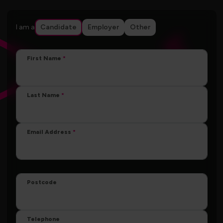
I am a
Candidate
Employer
Other
First Name
Last Name
Email Address
Postcode
Telephone