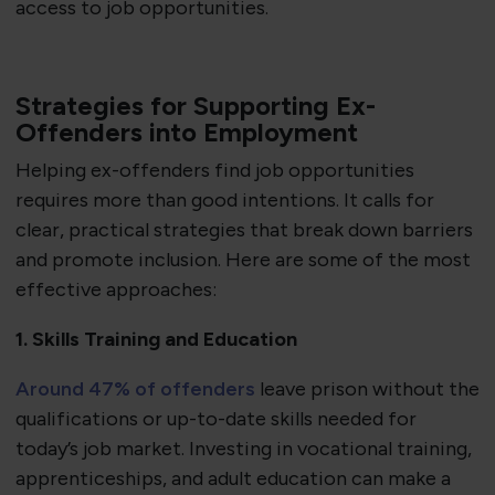
access to job opportunities.
Strategies for Supporting Ex-
Offenders into Employment
Helping ex-offenders find job opportunities
requires more than good intentions. It calls for
clear, practical strategies that break down barriers
and promote inclusion. Here are some of the most
effective approaches:
1. Skills Training and Education
Around 47% of offenders
leave prison without the
qualifications or up-to-date skills needed for
today’s job market. Investing in vocational training,
apprenticeships, and adult education can make a