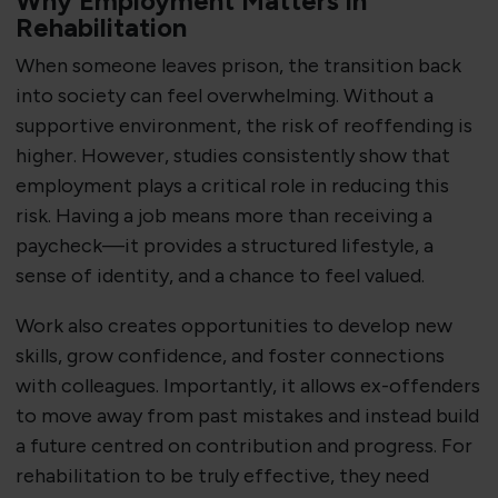
Why Employment Matters in
Rehabilitation
When someone leaves prison, the transition back
into society can feel overwhelming. Without a
supportive environment, the risk of reoffending is
higher. However, studies consistently show that
employment plays a critical role in reducing this
risk. Having a job means more than receiving a
paycheck—it provides a structured lifestyle, a
sense of identity, and a chance to feel valued.
Work also creates opportunities to develop new
skills, grow confidence, and foster connections
with colleagues. Importantly, it allows ex-offenders
to move away from past mistakes and instead build
a future centred on contribution and progress. For
rehabilitation to be truly effective, they need