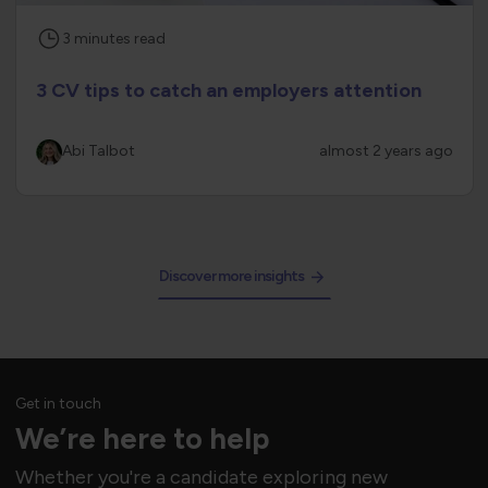
3
minutes
read
3 CV tips to catch an employers attention
Abi Talbot
almost 2 years ago
Discover more insights
Get in touch
We’re here to help
Whether you're a candidate exploring new