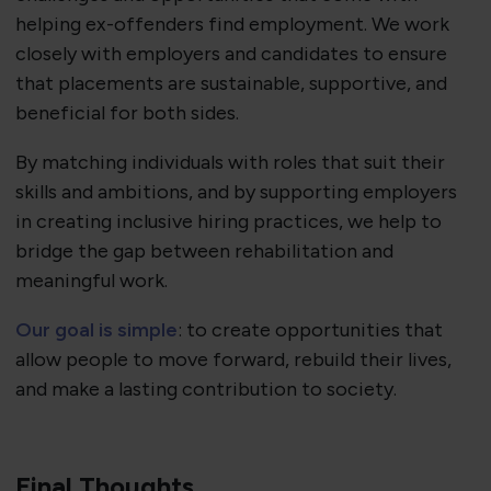
helping ex-offenders find employment. We work
closely with employers and candidates to ensure
that placements are sustainable, supportive, and
beneficial for both sides.
By matching individuals with roles that suit their
skills and ambitions, and by supporting employers
in creating inclusive hiring practices, we help to
bridge the gap between rehabilitation and
meaningful work.
Our goal is simple
: to create opportunities that
allow people to move forward, rebuild their lives,
and make a lasting contribution to society.
Final Thoughts