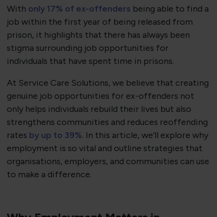
With
only 17% of ex-offenders
being able to find a
job within the first year of being released from
prison, it highlights that there has always been
stigma surrounding job opportunities for
individuals that have spent time in prisons.
At Service Care Solutions, we believe that creating
genuine job opportunities for ex-offenders not
only helps individuals rebuild their lives but also
strengthens communities and reduces reoffending
rates
by up to 39%.
In this article, we’ll explore why
employment is so vital and outline strategies that
organisations, employers, and communities can use
to make a difference.