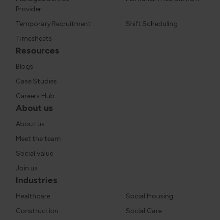
Provider
Temporary Recruitment
Shift Scheduling
Timesheets
Resources
Blogs
Case Studies
Careers Hub
About us
About us
Meet the team
Social value
Join us
Industries
Healthcare
Social Housing
Construction
Social Care