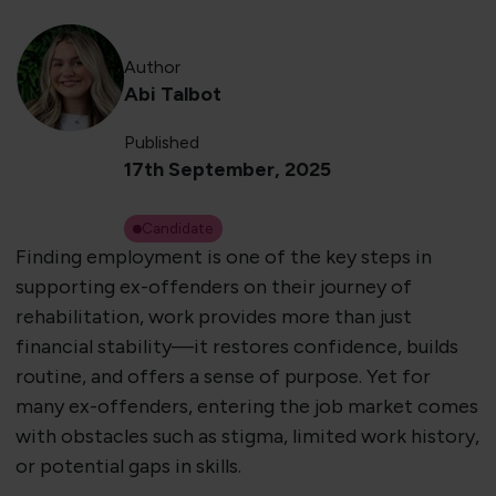
Author
Abi Talbot
Published
17th September, 2025
Candidate
Finding employment is one of the key steps in
supporting ex-offenders on their journey of
rehabilitation, work provides more than just
financial stability—it restores confidence, builds
routine, and offers a sense of purpose. Yet for
many ex-offenders, entering the job market comes
with obstacles such as stigma, limited work history,
or potential gaps in skills.