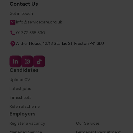
Contact Us
Get in touch
Email
info@servicecare.org.uk
Phone
01772 555 530
Address
Arthur House, 12/13 Starkie St, Preston PR1 3LU
Candidates
Upload CV
Latest jobs
Timesheets
Referral scheme
Employers
Register a vacancy
Our Services
Managed Service
Permanent Recruitment