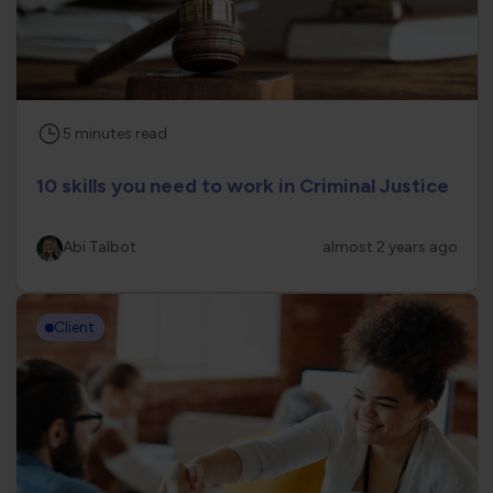
5
minutes
read
10 skills you need to work in Criminal Justice
Abi Talbot
almost 2 years ago
Client