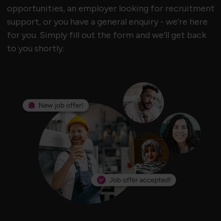
opportunities, an employer looking for recruitment
support, or you have a general enquiry - we’re here
for you. Simply fill out the form and we’ll get back
to you shortly.