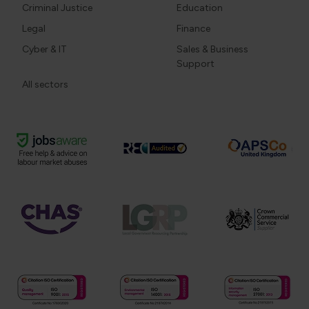
Criminal Justice
Education
Legal
Finance
Cyber & IT
Sales & Business
Support
All sectors