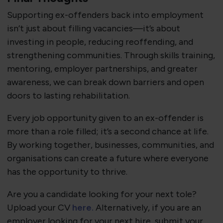
Supporting ex-offenders back into employment
isn’t just about filling vacancies—it’s about
investing in people, reducing reoffending, and
strengthening communities. Through skills training,
mentoring, employer partnerships, and greater
awareness, we can break down barriers and open
doors to lasting rehabilitation.
Every job opportunity given to an ex-offender is
more than a role filled; it’s a second chance at life.
By working together, businesses, communities, and
organisations can create a future where everyone
has the opportunity to thrive.
Are you a candidate looking for your next tole?
Upload your CV
here.
Alternatively, if you are an
employer looking for your next hire, submit your