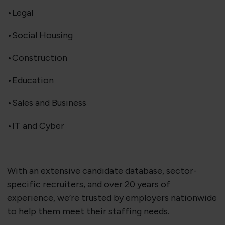
•Legal
•Social Housing
•Construction
•Education
•Sales and Business
•IT and Cyber
With an extensive candidate database, sector-
specific recruiters, and over 20 years of
experience, we’re trusted by employers nationwide
to help them meet their staffing needs.