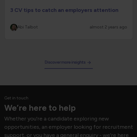
3 CV tips to catch an employers attention
Abi Talbot
almost 2 years ago
Discover more insights
Get in touch
We’re here to help
Whether you're a candidate exploring new
opportunities, an employer looking for recruitment
support, or you have a general enquiry - we’re here