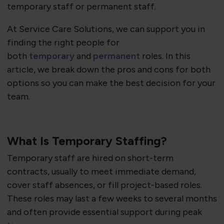
temporary staff or permanent staff.
At Service Care Solutions, we can support you in
finding the right people for
both
temporary
and
permanent
roles. In this
article, we break down the pros and cons for both
options so you can make the best decision for your
team.
What Is Temporary Staffing?
Temporary staff are hired on short-term
contracts, usually to meet immediate demand,
cover staff absences, or fill project-based roles.
These roles may last a few weeks to several months
and often provide essential support during peak