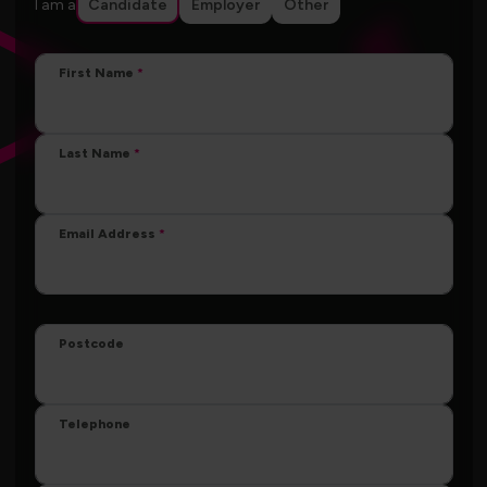
I am a
Candidate
Employer
Other
First Name
Last Name
Email Address
Postcode
Telephone