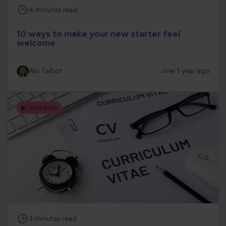
4
minutes
read
10 ways to make your new starter feel
welcome
Abi Talbot
over 1 year ago
Candidate
3
minutes
read