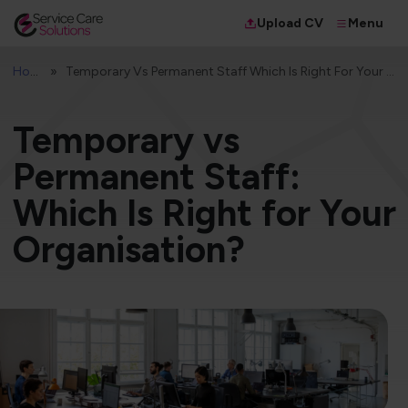
Menu
Upload CV
Home
Temporary Vs Permanent Staff Which Is Right For Your Organisation
Temporary vs
Permanent Staff:
Which Is Right for Your
Organisation?