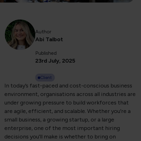
Author
Abi Talbot
Published
23rd July, 2025
Client
In today’s fast-paced and cost-conscious business
environment, organisations across all industries are
under growing pressure to build workforces that
are agile, efficient, and scalable. Whether you’re a
small business, a growing startup, or a large
enterprise, one of the most important hiring
decisions you'll make is whether to bring on