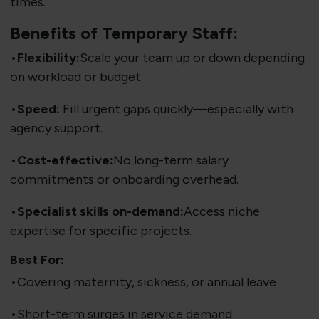
times.
Benefits of Temporary Staff:
•
Flexibility:
Scale your team up or down depending
on workload or budget.
•
Speed:
Fill urgent gaps quickly—especially with
agency support.
•
Cost-effective:
No long-term salary
commitments or onboarding overhead.
•
Specialist skills on-demand:
Access niche
expertise for specific projects.
Best For:
•Covering maternity, sickness, or annual leave
•Short-term surges in service demand