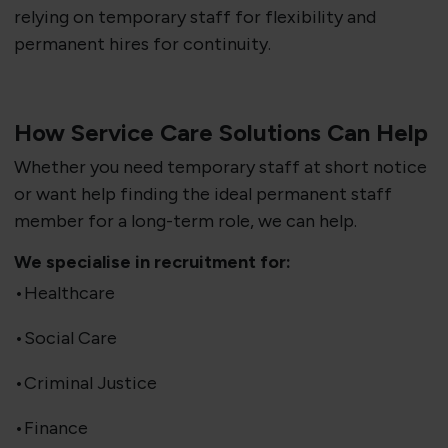
relying on temporary staff for flexibility and
permanent hires for continuity.
How Service Care Solutions Can Help
Whether you need temporary staff at short notice
or want help finding the ideal permanent staff
member for a long-term role, we can help.
We specialise in recruitment for:
•Healthcare
•Social Care
•Criminal Justice
•Finance