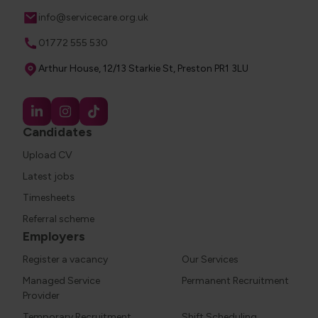
Email
info@servicecare.org.uk
Phone
01772 555 530
Address
Arthur House, 12/13 Starkie St, Preston PR1 3LU
Candidates
Upload CV
Latest jobs
Timesheets
Referral scheme
Employers
Register a vacancy
Our Services
Managed Service
Permanent Recruitment
Provider
Temporary Recruitment
Shift Scheduling