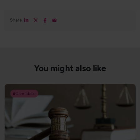
Share
You might also like
Candidate