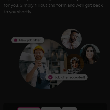
for you. Simply fill out the form and we’ll get back
to you shortly.