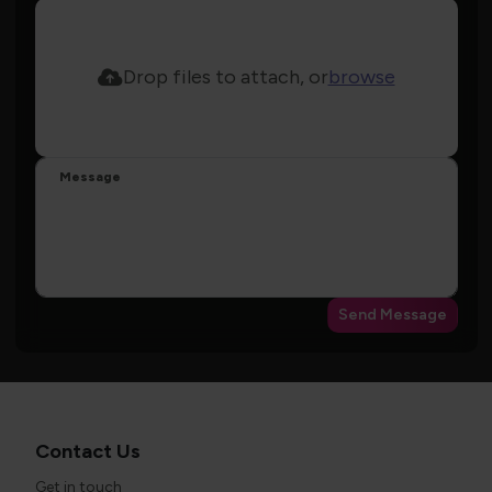
Drop files to attach, or
browse
Message
Send Message
Contact Us
Get in touch