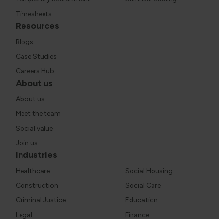
Timesheets
Resources
Blogs
Case Studies
Careers Hub
About us
About us
Meet the team
Social value
Join us
Industries
Healthcare
Social Housing
Construction
Social Care
Criminal Justice
Education
Legal
Finance