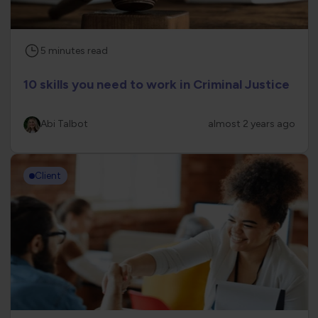
5
minutes
read
10 skills you need to work in Criminal Justice
Abi Talbot
almost 2 years ago
Client