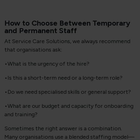
How to Choose Between Temporary
and Permanent Staff
At Service Care Solutions, we always recommend
that organisations ask:
•What is the urgency of the hire?
•Is this a short-term need or a long-term role?
•Do we need specialised skills or general support?
•What are our budget and capacity for onboarding
and training?
Sometimes the right answer is a combination.
Many organisations use a blended staffing model—