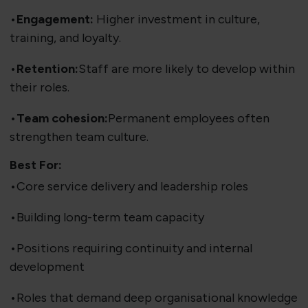
•
Engagement:
Higher investment in culture,
training, and loyalty.
•
Retention:
Staff are more likely to develop within
their roles.
•
Team cohesion:
Permanent employees often
strengthen team culture.
Best For:
•Core service delivery and leadership roles
•Building long-term team capacity
•Positions requiring continuity and internal
development
•Roles that demand deep organisational knowledge