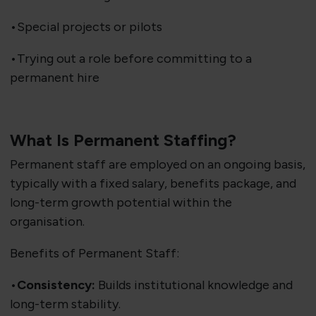
•Special projects or pilots
•Trying out a role before committing to a
permanent hire
What Is Permanent Staffing?
Permanent staff are employed on an ongoing basis,
typically with a fixed salary, benefits package, and
long-term growth potential within the
organisation.
Benefits of Permanent Staff:
•
Consistency:
Builds institutional knowledge and
long-term stability.