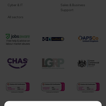
Cyber & IT
Sales & Business
Support
All sectors