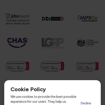
Cookie Policy
We use cookies to provide the best possible
experience for our users. They help us
Decline