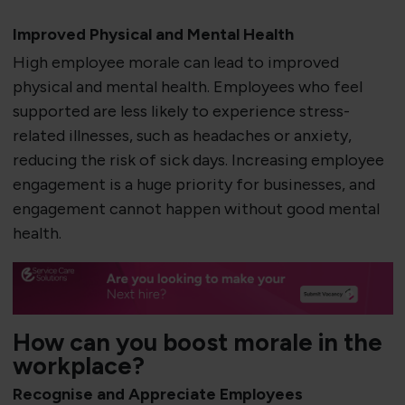
Improved Physical and Mental Health
High employee morale can lead to improved
physical and mental health. Employees who feel
supported are less likely to experience stress-
related illnesses, such as headaches or anxiety,
reducing the risk of sick days. Increasing employee
engagement is a huge priority for businesses, and
engagement cannot happen without good mental
health.
How can you boost morale in the
workplace?
Recognise and Appreciate Employees