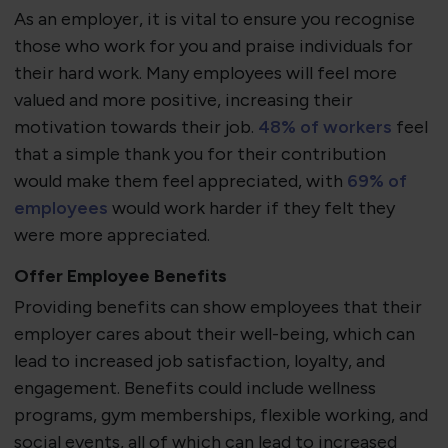
As an employer, it is vital to ensure you recognise
those who work for you and praise individuals for
their hard work. Many employees will feel more
valued and more positive, increasing their
motivation towards their job.
48% of workers
feel
that a simple thank you for their contribution
would make them feel appreciated, with
69% of
employees
would work harder if they felt they
were more appreciated.
Offer Employee Benefits
Providing benefits can show employees that their
employer cares about their well-being, which can
lead to increased job satisfaction, loyalty, and
engagement. Benefits could include wellness
programs, gym memberships, flexible working, and
social events, all of which can lead to increased