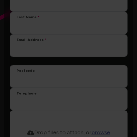
Last Name
Email Address
Postcode
Telephone
Drop files to attach, or
browse