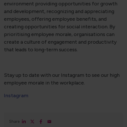
environment providing opportunities for growth
and development, recognizing and appreciating
employees, offering employee benefits, and
creating opportunities for social interaction. By
prioritising employee morale, organisations can
create a culture of engagement and productivity
that leads to long-term success.
Stay up to date with our Instagram to see our high
employee morale in the workplace.
Instagram
Share