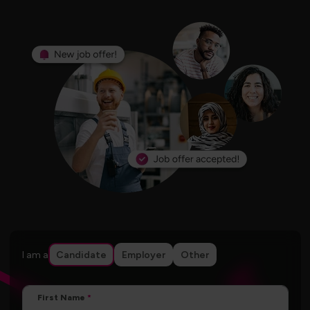
I am a
Candidate
Employer
Other
First Name