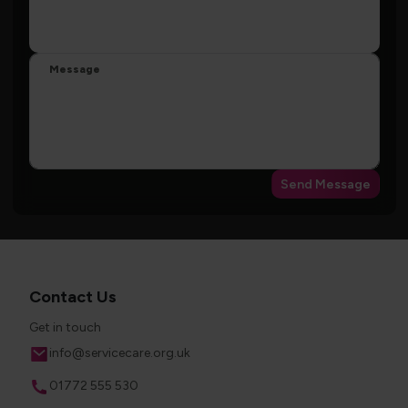
Message
Send Message
Contact Us
Get in touch
Email
info@servicecare.org.uk
Phone
01772 555 530