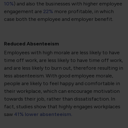
10%
) and also the businesses with higher employee
engagement are
22%
more profitable, in which
case both the employee and employer benefit.
Reduced Absenteeism
Employees with high morale are less likely to have
time off work, are less likely to have time off work,
and are less likely to burn out, therefore resulting in
less absenteeism. With good employee morale,
people are likely to feel happy and comfortable in
their workplace, which can encourage motivation
towards their job, rather than dissatisfaction. In
fact, studies show that highly engages workplaces
saw
41% lower absenteeism.