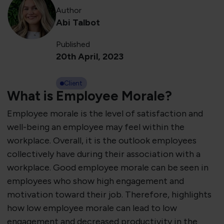
Author
Abi Talbot
Published
20th April, 2023
Client
What is Employee Morale?
Employee morale is the level of satisfaction and
well-being an employee may feel within the
workplace. Overall, it is the outlook employees
collectively have during their association with a
workplace. Good employee morale can be seen in
employees who show high engagement and
motivation toward their job. Therefore, highlights
how low employee morale can lead to low
engagement and decreased productivity in the