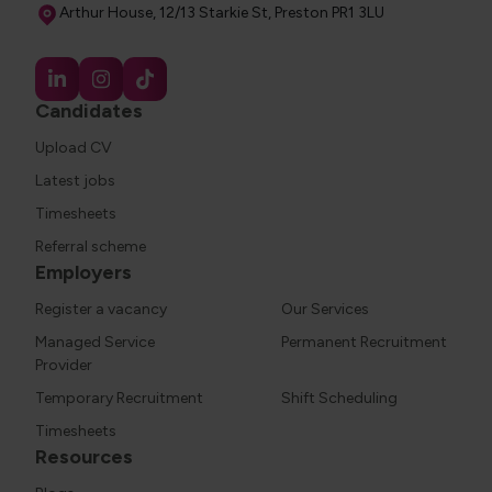
Address
Arthur House, 12/13 Starkie St, Preston PR1 3LU
Candidates
Upload CV
Latest jobs
Timesheets
Referral scheme
Employers
Register a vacancy
Our Services
Managed Service
Permanent Recruitment
Provider
Temporary Recruitment
Shift Scheduling
Timesheets
Resources