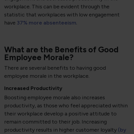
workplace. This can be evident through the
statistic that workplaces with low engagement
have
37% more absenteeism
.
What are the Benefits of Good
Employee Morale?
There are several benefits to having good
employee morale in the workplace.
Increased Productivity
Boosting employee morale also increases
productivity, as those who feel appreciated within
their workplace develop a positive attitude to
remain committed to their job. Increasing
productivity results in higher customer loyalty
(by