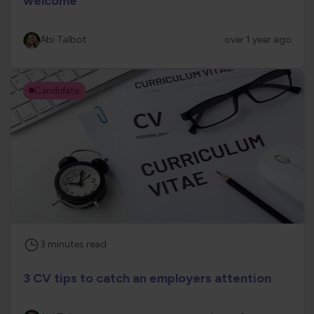
welcome
Abi Talbot
over 1 year ago
Candidate
3
minutes
read
3 CV tips to catch an employers attention