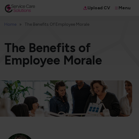
Menu
Upload CV
Home
The Benefits Of Employee Morale
The Benefits of
Employee Morale