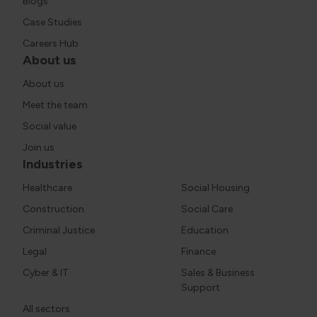
Blogs
Case Studies
Careers Hub
About us
About us
Meet the team
Social value
Join us
Industries
Healthcare
Social Housing
Construction
Social Care
Criminal Justice
Education
Legal
Finance
Cyber & IT
Sales & Business
Support
All sectors