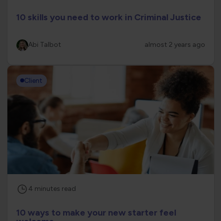
10 skills you need to work in Criminal Justice
Abi Talbot
almost 2 years ago
Client
4
minutes
read
10 ways to make your new starter feel