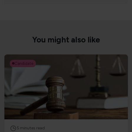
You might also like
Candidate
5
minutes
read