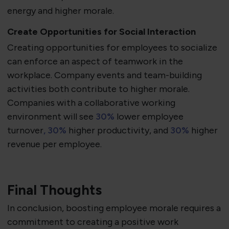
energy and higher morale.
Create Opportunities for Social Interaction
Creating opportunities for employees to socialize
can enforce an aspect of teamwork in the
workplace. Company events and team-building
activities both contribute to higher morale.
Companies with a collaborative working
environment will see
30%
lower employee
turnover
, 30%
higher productivity, and
30%
higher
revenue per employee.
Final Thoughts
In conclusion, boosting employee morale requires a
commitment to creating a positive work