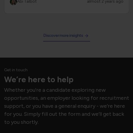
Abi Talbot
almost 2 years ago
Discover more insights
Get in touch
We’re here to help
Whether you're a candidate exploring new
opportunities, an employer looking for recruitment
support, or you have a general enquiry - we’re here
for you. Simply fill out the form and we’ll get back
to you shortly.