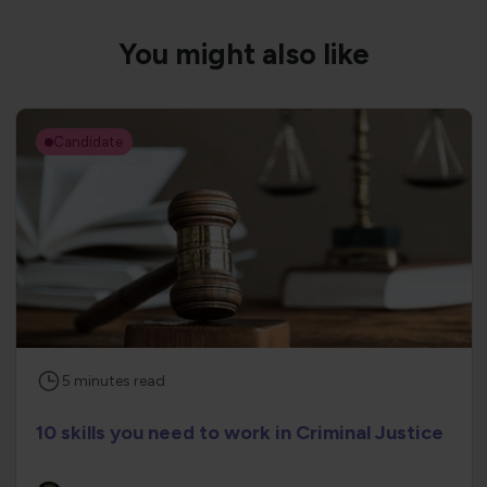
You might also like
Candidate
5
minutes
read
10 skills you need to work in Criminal Justice