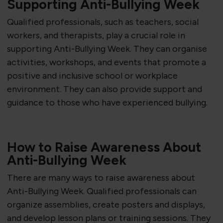
Supporting Anti-Bullying Week
Qualified professionals, such as teachers, social
workers, and therapists, play a crucial role in
supporting Anti-Bullying Week. They can organise
activities, workshops, and events that promote a
positive and inclusive school or workplace
environment. They can also provide support and
guidance to those who have experienced bullying.
How to Raise Awareness About
Anti-Bullying Week
There are many ways to raise awareness about
Anti-Bullying Week. Qualified professionals can
organize assemblies, create posters and displays,
and develop lesson plans or training sessions. They