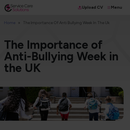
Menu
Upload CV
Home
The Importance Of Anti Bullying Week In The Uk
The Importance of
Anti-Bullying Week in
the UK