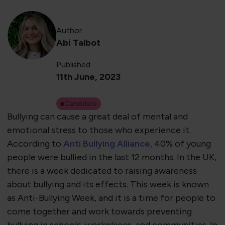
Author
Abi Talbot
Published
11th June, 2023
Candidate
Bullying can cause a great deal of mental and
emotional stress to those who experience it.
According to
Anti Bullying Alliance,
40% of young
people were bullied in the last 12 months. In the UK,
there is a week dedicated to raising awareness
about bullying and its effects. This week is known
as Anti-Bullying Week, and it is a time for people to
come together and work towards preventing