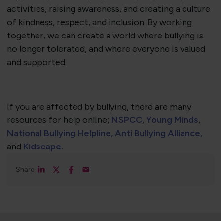
activities, raising awareness, and creating a culture
of kindness, respect, and inclusion. By working
together, we can create a world where bullying is
no longer tolerated, and where everyone is valued
and supported.​
If you are affected by bullying, there are many
resources for help online;
NSPCC
,
Young Minds
,
National Bullying Helpline,
Anti Bullying Alliance,
and
Kidscape.
Share