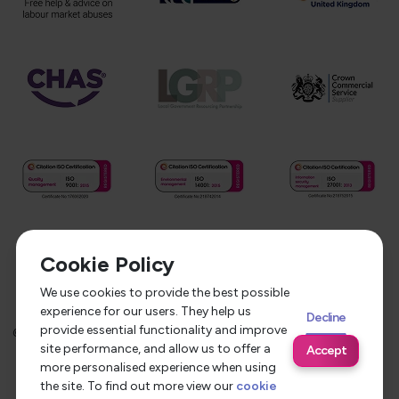
Cookie Policy
We use cookies to provide the best possible
experience for our users. They help us
Decline
provide essential functionality and improve
©
2026
Service Care Solutions
Equality Opportunities Policy
site performance, and allow us to offer a
Accept
Privacy Policy
Modern Slavery Statement
more personalised experience when using
the site. To find out more view our
cookie
Terms & Conditions