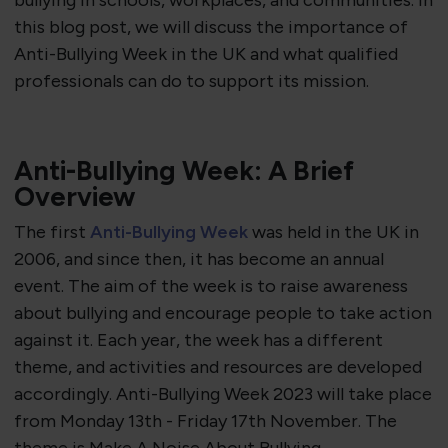
bullying in schools, workplaces, and communities. In
this blog post, we will discuss the importance of
Anti-Bullying Week in the UK and what qualified
professionals can do to support its mission.
Anti-Bullying Week: A Brief
Overview
The first
Anti-Bullying Week
was held in the UK in
2006, and since then, it has become an annual
event. The aim of the week is to raise awareness
about bullying and encourage people to take action
against it. Each year, the week has a different
theme, and activities and resources are developed
accordingly.
Anti-Bullying Week 2023 will take place
from Monday 13th - Friday 17th November. The