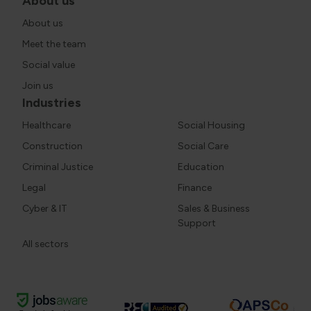
About us
About us
Meet the team
Social value
Join us
Industries
Healthcare
Social Housing
Construction
Social Care
Criminal Justice
Education
Legal
Finance
Cyber & IT
Sales & Business
Support
All sectors