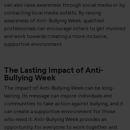
can also raise awareness through social media or by
contacting local media outlets. By raising
awareness of Anti-Bullying Week, qualified
professionals can encourage others to get involved
and work towards creating a more inclusive,
supportive environment.
The Lasting Impact of Anti-
Bullying Week
The impact of Anti-Bullying Week can be long-
lasting. Its message can inspire individuals and
communities to take action against bullying, and it
can create a supportive environment for those
who need it. Anti-Bullying Week provides an
opportunity for everyone to work together and