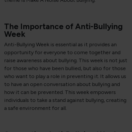
theme is Make A Noise About Bullying.
The Importance of Anti-Bullying
Week
Anti-Bullying Week is essential as it provides an
opportunity for everyone to come together and
raise awareness about bullying
.
This week is not just
for those who have been bullied, but also for those
who want to play a role in preventing it. It allows us
to have an open conversation about bullying and
how it can be prevented. This week empowers
individuals to take a stand against bullying, creating
a safe environment for all.