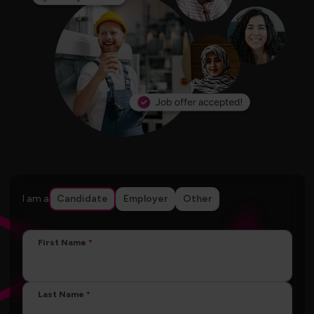
I am a
Candidate
Employer
Other
First Name
Last Name