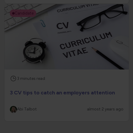
Candidate
3
minutes
read
3 CV tips to catch an employers attention
Abi Talbot
almost 2 years ago