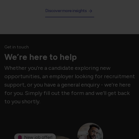
Discover more insights
Get in touch
We’re here to help
Whether you're a candidate exploring new
opportunities, an employer looking for recruitment
support, or you have a general enquiry - we’re here
for you. Simply fill out the form and we’ll get back
to you shortly.