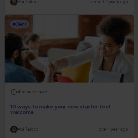
Abi Talbot
almost 2 years ago
Client
4
minutes
read
10 ways to make your new starter feel
welcome
Abi Talbot
over 1 year ago