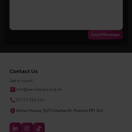
Send Message
Contact Us
Get in touch
Email
info@servicecare.org.uk
Phone
01772 555 530
Address
Arthur House, 12/13 Starkie St, Preston PR1 3LU