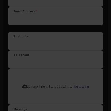
Email Address
Postcode
Telephone
Drop files to attach, or
browse
Message