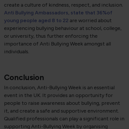
create a culture of kindness, respect, and inclusion.
Anti Bullying Ambassadors, state that 36%
of
young people aged 8 to 22
are worried about
experiencing bullying behaviour at school, college,
or university, thus further enforcing the
importance of Anti Bullying Week amongst all
individuals.
Conclusion
In conclusion, Anti-Bullying Week is an essential
event in the UK. It provides an opportunity for
people to raise awareness about bullying, prevent
it, and create a safe and supportive environment.
Qualified professionals can play a significant role in
supporting Anti-Bullying Week by organising