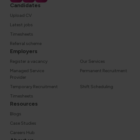
Candidates
Upload CV
Latest jobs
Timesheets
Referral scheme
Employers
Register a vacancy
Our Services
Managed Service
Permanent Recruitment
Provider
Temporary Recruitment
Shift Scheduling
Timesheets
Resources
Blogs
Case Studies
Careers Hub