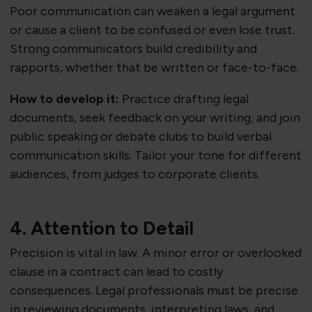
Poor communication can weaken a legal argument
or cause a client to be confused or even lose trust.
Strong communicators build credibility and
rapports, whether that be written or face-to-face.
How to develop it:
Practice drafting legal
documents, seek feedback on your writing, and join
public speaking or debate clubs to build verbal
communication skills. Tailor your tone for different
audiences, from judges to corporate clients.
4. Attention to Detail
Precision is vital in law. A minor error or overlooked
clause in a contract can lead to costly
consequences. Legal professionals must be precise
in reviewing documents, interpreting laws, and