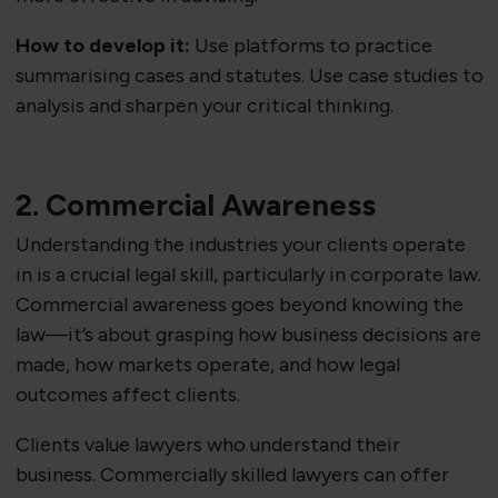
How to develop it:
Use platforms to practice
summarising cases and statutes. Use case studies to
analysis and sharpen your critical thinking.
2. Commercial Awareness
Understanding the industries your clients operate
in is a crucial legal skill, particularly in corporate law.
Commercial awareness goes beyond knowing the
law—it’s about grasping how business decisions are
made, how markets operate, and how legal
outcomes affect clients.
Clients value lawyers who understand their
business. Commercially skilled lawyers can offer