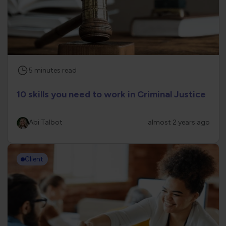
5
minutes
read
10 skills you need to work in Criminal Justice
Abi Talbot
almost 2 years ago
Client