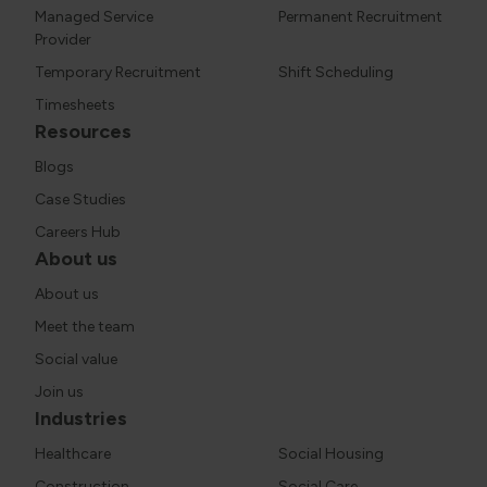
Managed Service
Permanent Recruitment
Provider
Temporary Recruitment
Shift Scheduling
Timesheets
Resources
Blogs
Case Studies
Careers Hub
About us
About us
Meet the team
Social value
Join us
Industries
Healthcare
Social Housing
Construction
Social Care