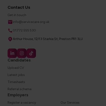
Contact Us
Get in touch
Email
info@servicecare.org.uk
Phone
01772 555 530
Address
Arthur House, 12/13 Starkie St, Preston PR1 3LU
Candidates
Upload CV
Latest jobs
Timesheets
Referral scheme
Employers
Register a vacancy
Our Services