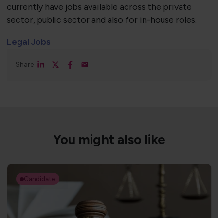
currently have jobs available across the private
sector, public sector and also for in-house roles.
Legal Jobs
Share
You might also like
Candidate