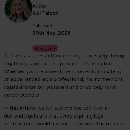
Author
Abi Talbot
Published
30th May, 2025
Candidate
To have a successful
law career
, possessing strong
legal skills is no longer optional—it’s essential.
Whether you are a law student, recent graduate, or
an experienced legal professional, having the right
legal skills can set you apart and drive long-term
career success.
In this article, we will explore the top five in-
demand legal skills that every aspiring legal
professional should master to thrive in the modern