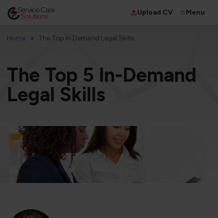
Menu
Upload CV
Home
The Top In Demand Legal Skills
​The Top 5 In-Demand
Legal Skills