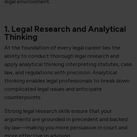
legal environment.
1. Legal Research and Analytical
Thinking
At the foundation of every legal career lies the
ability to conduct thorough legal research and
apply analytical thinking interpreting statutes, case
law, and regulations with precision. Analytical
thinking enables legal professionals to break down
complicated legal issues and anticipate
counterpoints.
Strong legal research skills ensure that your
arguments are grounded in precedent and backed
by law—making you more persuasive in court and
more effective in advising.