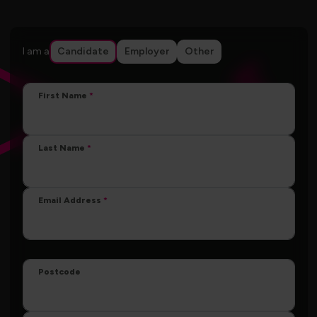
I am a
Candidate
Employer
Other
First Name
Last Name
Email Address
Postcode