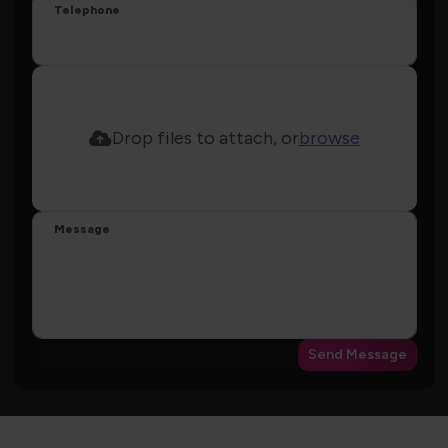
Telephone
Drop files to attach, or
browse
Message
Send Message