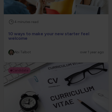
4
minutes
read
10 ways to make your new starter feel
welcome
Abi Talbot
over 1 year ago
Candidate