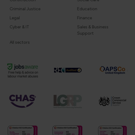
Criminal Justice
Education
Legal
Finance
Cyber & IT
Sales & Business
Support
All sectors