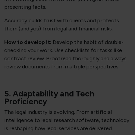
presenting facts.
Accuracy builds trust with clients and protects
them (and you) from legal and financial risks.
How to develop it:
Develop the habit of double-
checking your work. Use checklists for tasks like
contract review. Proofread thoroughly and always
review documents from multiple perspectives.
5. Adaptability and Tech
Proficiency
The legal industry is evolving. From artificial
intelligence to legal research software, technology
is reshaping how legal services are delivered.