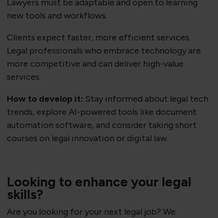
Lawyers must be adaptable and open to learning
new tools and workflows.
Clients expect faster, more efficient services.
Legal professionals who embrace technology are
more competitive and can deliver high-value
services.
How to develop it:
Stay informed about legal tech
trends, explore AI-powered tools like document
automation software, and consider taking short
courses on legal innovation or digital law.
Looking to enhance your legal
skills?
Are you looking for your next legal job? We