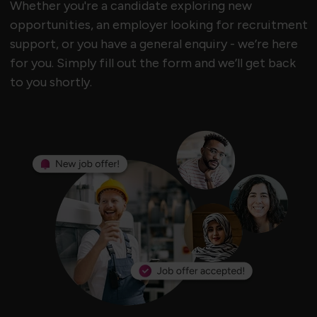
Whether you're a candidate exploring new
opportunities, an employer looking for recruitment
support, or you have a general enquiry - we’re here
for you. Simply fill out the form and we’ll get back
to you shortly.