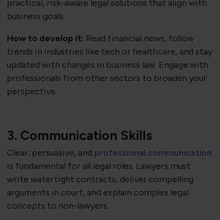
practical, risk-aware legal solutions that align with
business goals.
How to develop it:
Read financial news, follow
trends in industries like tech or healthcare, and stay
updated with changes in business law. Engage with
professionals from other sectors to broaden your
perspective.
3. Communication Skills
Clear, persuasive, and
professional communication
is fundamental for all legal roles. Lawyers must
write watertight contracts, deliver compelling
arguments in court, and explain complex legal
concepts to non-lawyers.