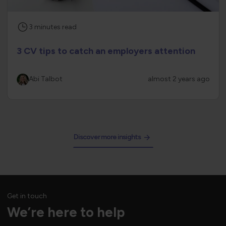
3
minutes
read
3 CV tips to catch an employers attention
Abi Talbot
almost 2 years ago
Discover more insights
Get in touch
We’re here to help