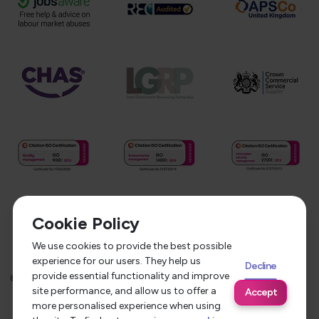
Cookie Policy
We use cookies to provide the best possible
experience for our users. They help us
Decline
provide essential functionality and improve
©
2026
Service Care Solutions
Equality Opportunities Policy
site performance, and allow us to offer a
Accept
Privacy Policy
Modern Slavery Statement
more personalised experience when using