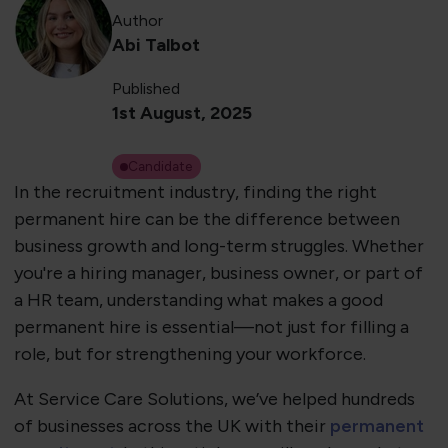
Author
Abi Talbot
Published
1st August, 2025
Candidate
​In the recruitment industry, finding the right
permanent hire can be the difference between
business growth and long-term struggles. Whether
you're a hiring manager, business owner, or part of
a HR team, understanding what makes a good
permanent hire is essential—not just for filling a
role, but for strengthening your workforce.
At Service Care Solutions, we’ve helped hundreds
of businesses across the UK with their
permanent