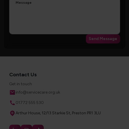
Message
Send Message
Contact Us
Get in touch
Email
info@servicecare.org.uk
Phone
01772 555 530
Address
Arthur House, 12/13 Starkie St, Preston PR1 3LU