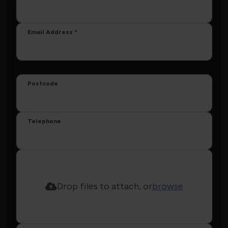
Email Address
Postcode
Telephone
Drop files to attach, or
browse