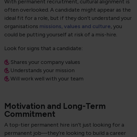
With permanent recruitment, cultural alignment is
often overlooked. A candidate might appear as the
ideal fit for a role, but if they don’t understand your
organisations
missions, values and culture
, you
could be putting yourself at risk of a mis-hire.
Look for signs that a candidate:
Shares your company values
Understands your mission
Will work well with your team
Motivation and Long-Term
Commitment
A top-tier permanent hire isn’t just looking for a
permanent job—they’re looking to build a career