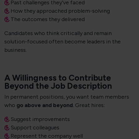
Past challenges they’ve faced
How they approached problem-solving
The outcomes they delivered
Candidates who think critically and remain
solution-focused often become leaders in the
business.
A Willingness to Contribute
Beyond the Job Description
In permanent positions, you want team members
who
go above and beyond
. Great hires:
Suggest improvements
Support colleagues
Represent the company well