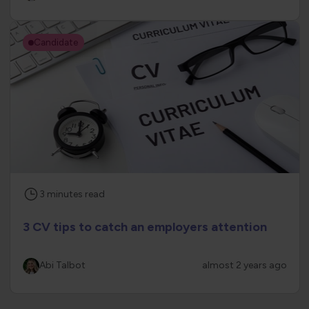
Candidate
3
minutes
read
3 CV tips to catch an employers attention
Abi Talbot
almost 2 years ago