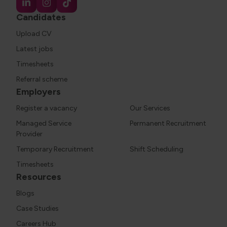
Candidates
Upload CV
Latest jobs
Timesheets
Referral scheme
Employers
Register a vacancy
Our Services
Managed Service
Permanent Recruitment
Provider
Temporary Recruitment
Shift Scheduling
Timesheets
Resources
Blogs
Case Studies
Careers Hub