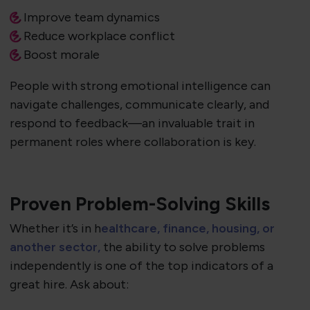
Improve team dynamics
Reduce workplace conflict
Boost morale
People with strong emotional intelligence can
navigate challenges, communicate clearly, and
respond to feedback—an invaluable trait in
permanent roles where collaboration is key.
Proven Problem-Solving Skills
Whether it’s in h
ealthcare, finance, housing, or
another sector,
the ability to solve problems
independently is one of the top indicators of a
great hire. Ask about: