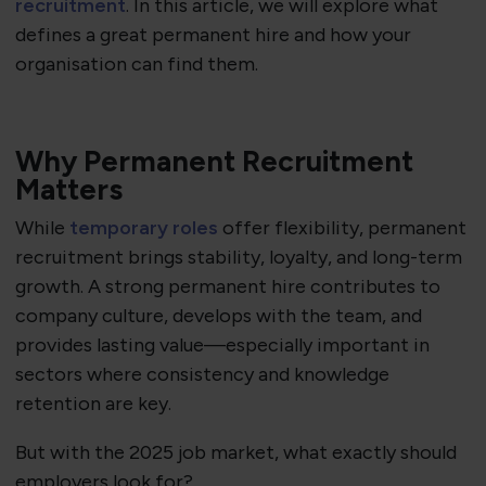
recruitment
. In this article, we will explore what
defines a great permanent hire and how your
organisation can find them.
Why Permanent Recruitment
Matters
While
temporary roles
offer flexibility, permanent
recruitment brings stability, loyalty, and long-term
growth. A strong permanent hire contributes to
company culture, develops with the team, and
provides lasting value—especially important in
sectors where consistency and knowledge
retention are key.
But with the 2025 job market, what exactly should
employers look for?