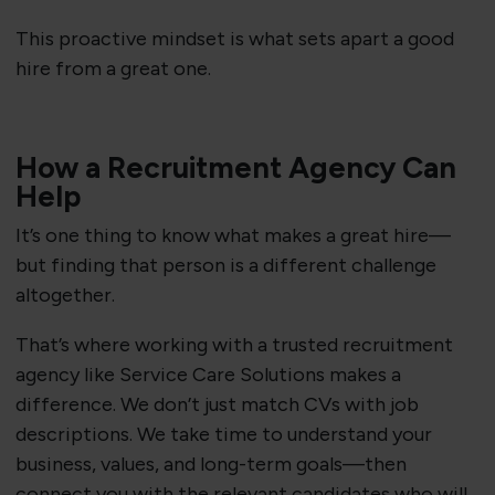
This proactive mindset is what sets apart a good
hire from a great one.
How a Recruitment Agency Can
Help
It’s one thing to know what makes a great hire—
but finding that person is a different challenge
altogether.
That’s where working with a trusted recruitment
agency like Service Care Solutions makes a
difference. We don’t just match CVs with job
descriptions. We take time to understand your
business, values, and long-term goals—then
connect you with the relevant candidates who will