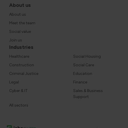
About us
About us
Meet the team
Social value
Join us
Industries
Healthcare
Social Housing
Construction
Social Care
Criminal Justice
Education
Legal
Finance
Cyber & IT
Sales & Business
Support
All sectors