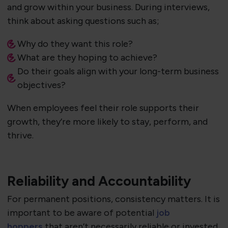
and grow within your business. During interviews,
think about asking questions such as;
Why do they want this role?
What are they hoping to achieve?
Do their goals align with your long-term business
objectives?
When employees feel their role supports their
growth, they’re more likely to stay, perform, and
thrive.
Reliability and Accountability
For permanent positions, consistency matters. It is
important to be aware of potential
job
hoppers
that aren’t necessarily reliable or invested