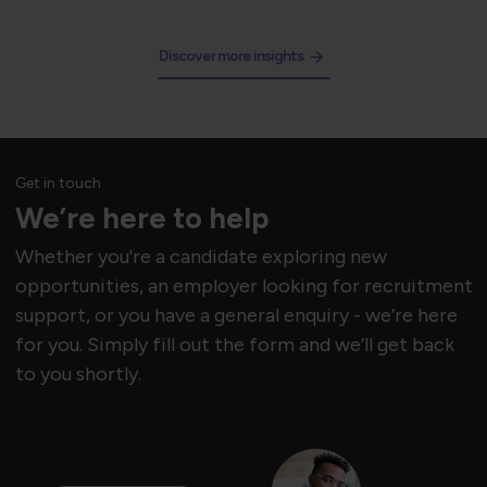
Discover more insights
Get in touch
We’re here to help
Whether you're a candidate exploring new
opportunities, an employer looking for recruitment
support, or you have a general enquiry - we’re here
for you. Simply fill out the form and we’ll get back
to you shortly.