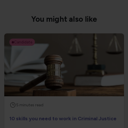
You might also like
Candidate
5
minutes
read
10 skills you need to work in Criminal Justice