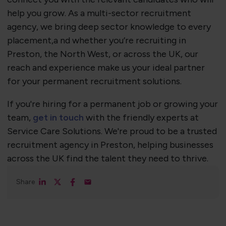
help you grow. As a multi-sector recruitment
agency, we bring deep sector knowledge to every
placement,a nd whether you’re recruiting in
Preston, the North West, or across the UK, our
reach and experience make us your ideal partner
for your permanent recruitment solutions.
If you're hiring for a permanent job or growing your
team,
get in touch
with the friendly experts at
Service Care Solutions. We're proud to be a trusted
recruitment agency in Preston, helping businesses
across the UK find the talent they need to thrive.
Share