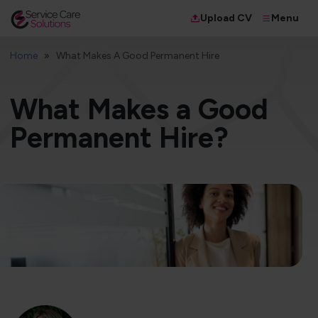
Menu
Upload CV
Home
What Makes A Good Permanent Hire
What Makes a Good
Permanent Hire?