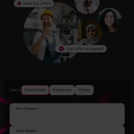
I am a
Candidate
Employer
Other
First Name
Last Name