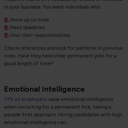
in your business. You want individuals who:
Show up on time
Meet deadlines
Own their responsibilities
Check references and look for patterns in previous
roles. Have they held other permanent jobs for a
good length of time?
Emotional Intelligence
71% of employers
value emotional intelligence
when recruiting for a permanent hire, taking a
people-first approach. Hiring candidates with high
emotional intelligence can: