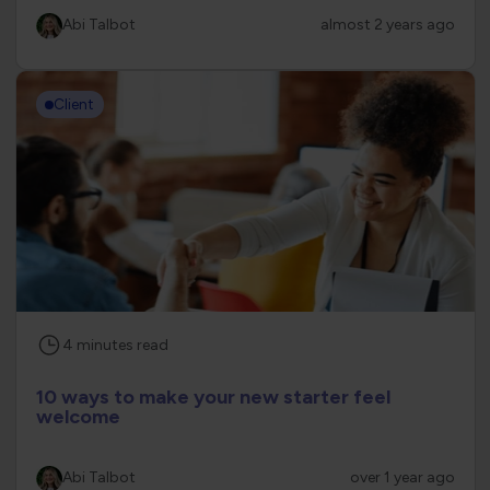
Abi Talbot
almost 2 years ago
Client
4
minutes
read
10 ways to make your new starter feel
welcome
Abi Talbot
over 1 year ago