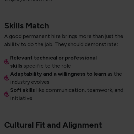
Skills Match
A good permanent hire brings more than just the
ability to do the job. They should demonstrate:
Relevant technical or professional
skills
specific to the role
Adaptability and a willingness to learn
as the
industry evolves
Soft skills
like communication, teamwork, and
initiative
Cultural Fit and Alignment