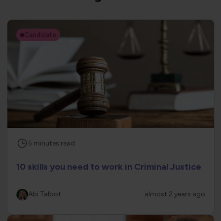
Candidate
5
minutes
read
10 skills you need to work in Criminal Justice
Abi Talbot
almost 2 years ago