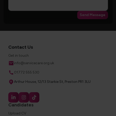
Send Message
Contact Us
Get in touch
Email
info@servicecare.org.uk
Phone
01772 555 530
Address
Arthur House, 12/13 Starkie St, Preston PR1 3LU
Candidates
Upload CV