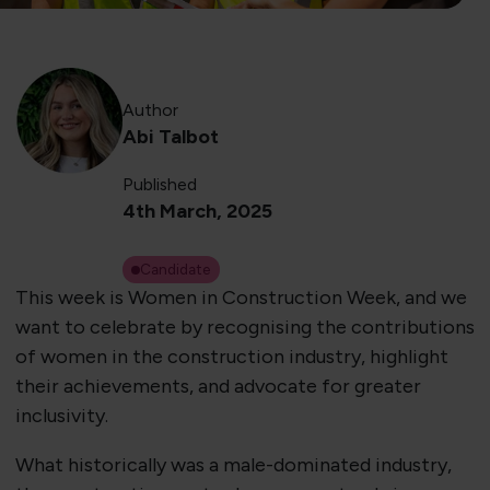
Author
Abi Talbot
Published
4th March, 2025
Candidate
This week is Women in Construction Week, and we
want to celebrate by recognising the contributions
of women in the construction industry, highlight
their achievements, and advocate for greater
inclusivity.
What historically was a male-dominated industry,