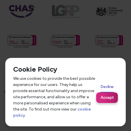
Cookie Policy
We use cookies to provide the best possible
experience for our users. They help us
Decline
provide essential functionality and improve
©
2026
Service Care Solutions
Equality Opportunities Policy
site performance, and allow us to offer a
Accept
Privacy Policy
Modern Slavery Statement
more personalised experience when using
the site. To find out more view our
cookie
Terms & Conditions
policy
.
Site by