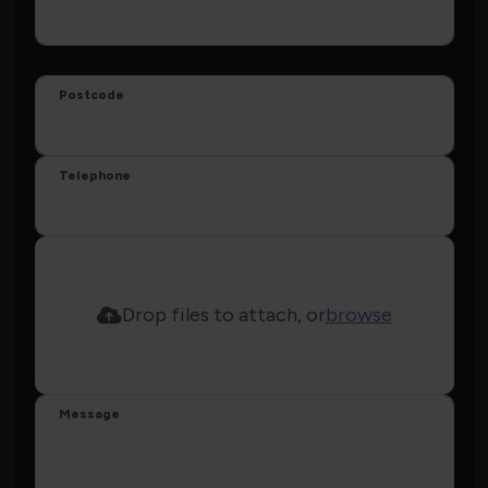
Postcode
Telephone
Drop files to attach, or
browse
Message