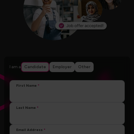
I am a
Candidate
Employer
Other
First Name
Last Name
Email Address