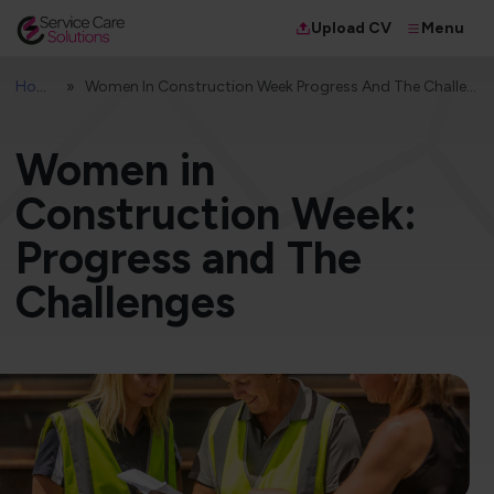
Menu
Upload CV
Home
Women In Construction Week Progress And The Challenges
Women in
Construction Week:
Progress and The
Challenges