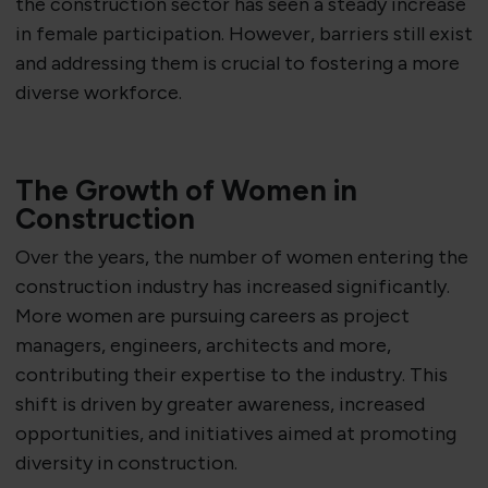
the construction sector has seen a steady increase
in female participation. However, barriers still exist
and addressing them is crucial to fostering a more
diverse workforce.
The Growth of Women in
Construction
Over the years, the number of women entering the
construction industry has increased significantly.
More women are pursuing careers as project
managers, engineers, architects and more,
contributing their expertise to the industry. This
shift is driven by greater awareness, increased
opportunities, and initiatives aimed at promoting
diversity in construction.