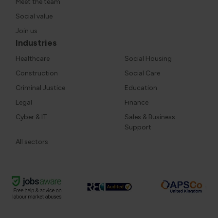
Meet the team
Social value
Join us
Industries
Healthcare
Social Housing
Construction
Social Care
Criminal Justice
Education
Legal
Finance
Cyber & IT
Sales & Business
Support
All sectors