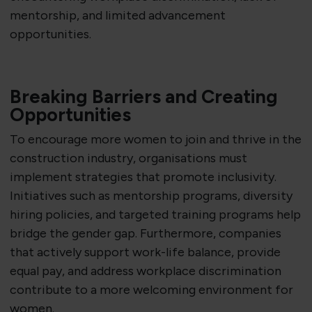
mentorship, and limited advancement
opportunities.
Breaking Barriers and Creating
Opportunities
To encourage more women to join and thrive in the
construction industry, organisations must
implement strategies that promote inclusivity.
Initiatives such as mentorship programs, diversity
hiring policies, and targeted training programs help
bridge the gender gap. Furthermore, companies
that actively support work-life balance, provide
equal pay, and address workplace discrimination
contribute to a more welcoming environment for
women.