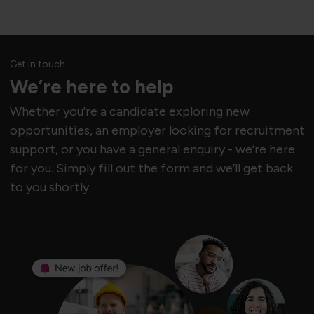
Get in touch
We’re here to help
Whether you're a candidate exploring new
opportunities, an employer looking for recruitment
support, or you have a general enquiry - we’re here
for you. Simply fill out the form and we’ll get back
to you shortly.