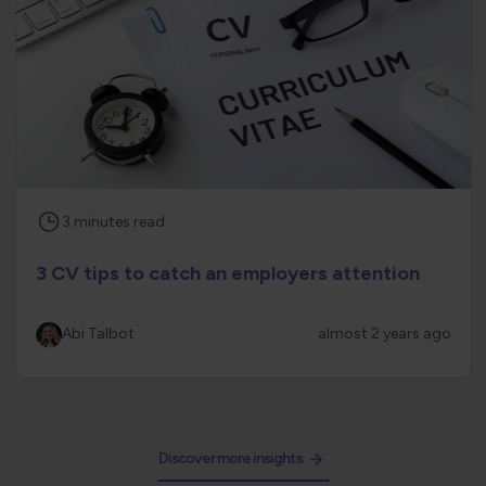
3
minutes
read
3 CV tips to catch an employers attention
Abi Talbot
almost 2 years ago
Discover more insights