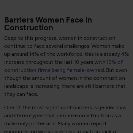
Barriers Women Face in
Construction
Despite this progress, women in construction
continue to face several challenges. Women make
up around 14% of the workforce, this is a steady 4%
increase throughout the last 10 years with
13% of
construction firms being female-owned
. But even
though the amount of women in the construction
landscape is increasing, there are still barriers that
they can face.
One of the most significant barriers is gender bias
and stereotypes that perceive construction as a
male-only profession. Many women report
encountering workplace discrimination, lack of