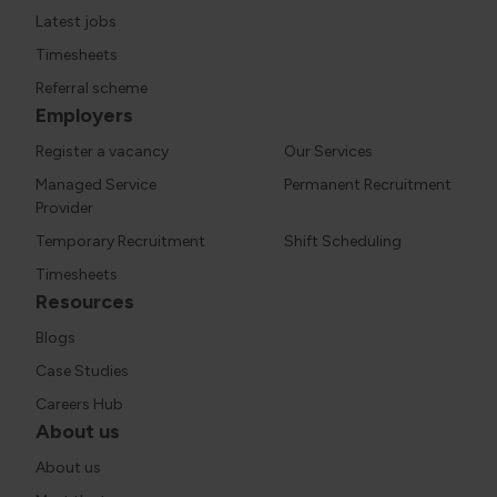
Latest jobs
Timesheets
Referral scheme
Employers
Register a vacancy
Our Services
Managed Service
Permanent Recruitment
Provider
Temporary Recruitment
Shift Scheduling
Timesheets
Resources
Blogs
Case Studies
Careers Hub
About us
About us