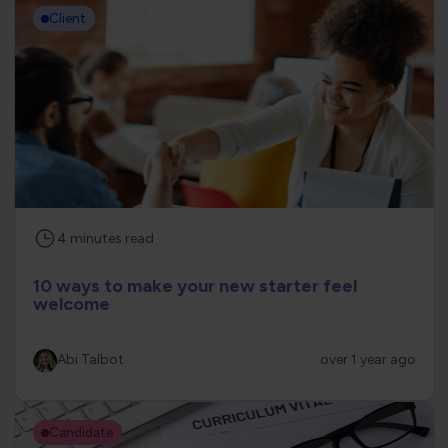
Client
4
minutes
read
10 ways to make your new starter feel
welcome
Abi Talbot
over 1 year ago
Candidate