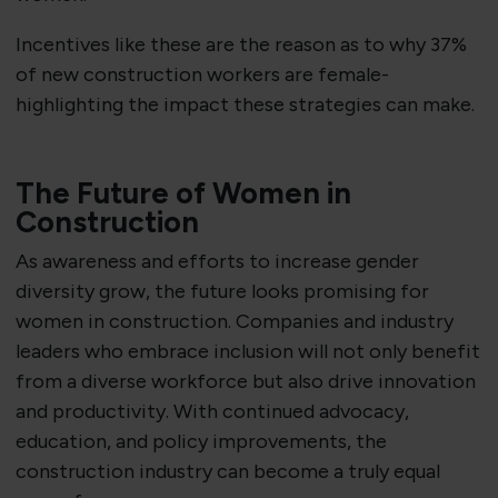
Incentives like these are the reason as to why 37%
of new construction workers are female-
highlighting the impact these strategies can make.
The Future of Women in
Construction
As awareness and efforts to increase gender
diversity grow, the future looks promising for
women in construction. Companies and industry
leaders who embrace inclusion will not only benefit
from a diverse workforce but also drive innovation
and productivity. With continued advocacy,
education, and policy improvements, the
construction industry can become a truly equal