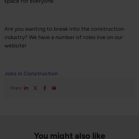
space for everyone.
Are you wanting to break into the construction
industry? We have a number of roles live on our
website!
Jobs in Construction
Share
You might also like