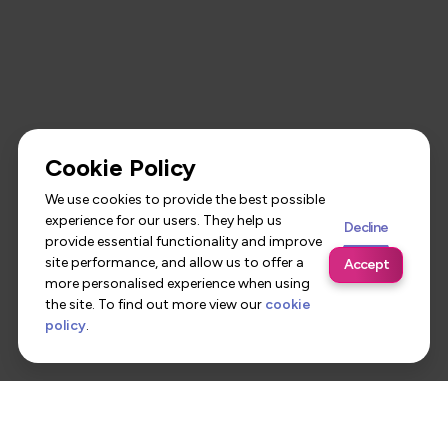
Cookie Policy
We use cookies to provide the best possible
experience for our users. They help us
Decline
provide essential functionality and improve
site performance, and allow us to offer a
Accept
more personalised experience when using
the site. To find out more view our
cookie
policy
.