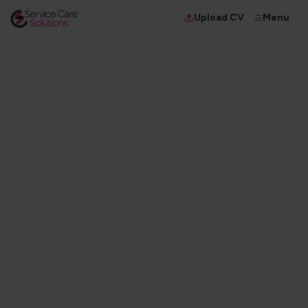
Menu
Upload CV