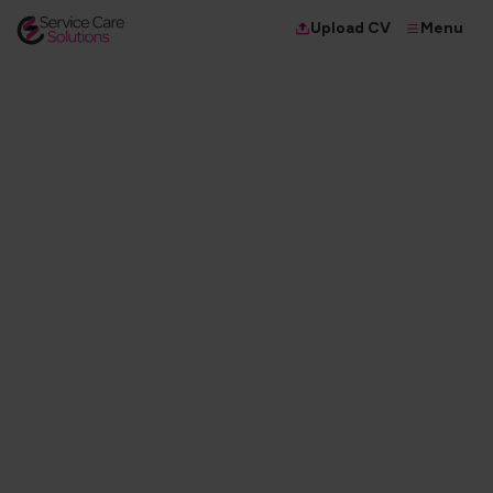
Menu
Upload CV