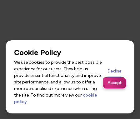
Cookie Policy
We use cookies to provide the best possible
experience for our users. They help us
Decline
provide essential functionality and improve
site performance, and allow us to offer a
Accept
more personalised experience when using
the site. To find out more view our
cookie
policy
.