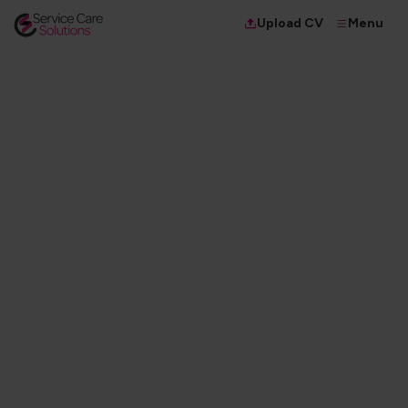
Menu
Upload CV