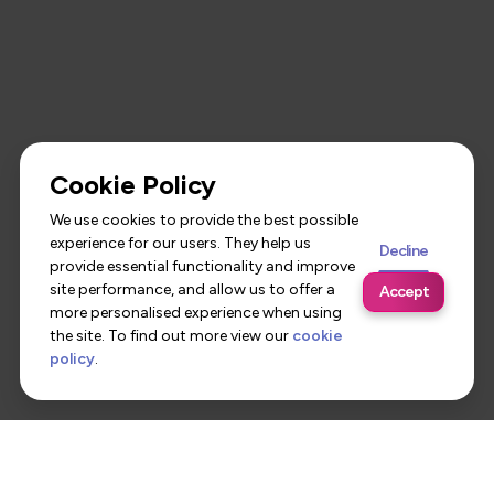
Cookie Policy
We use cookies to provide the best possible
experience for our users. They help us
Decline
provide essential functionality and improve
site performance, and allow us to offer a
Accept
more personalised experience when using
the site. To find out more view our
cookie
policy
.