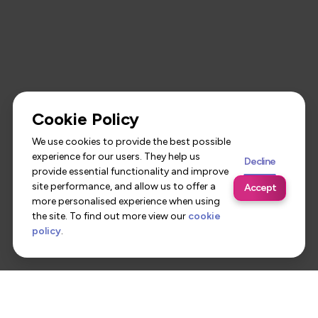
Cookie Policy
We use cookies to provide the best possible
experience for our users. They help us
Decline
provide essential functionality and improve
site performance, and allow us to offer a
Accept
more personalised experience when using
the site. To find out more view our
cookie
policy
.