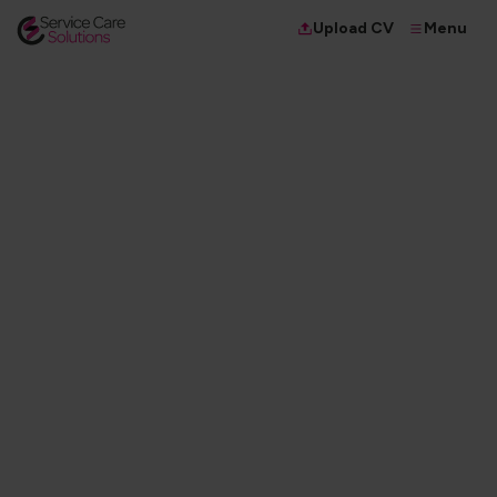
Menu
Upload CV