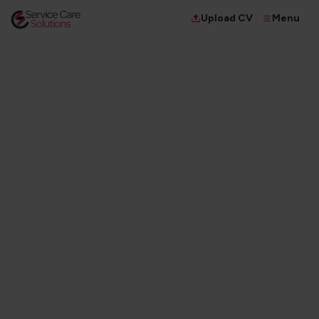
Menu
Upload CV