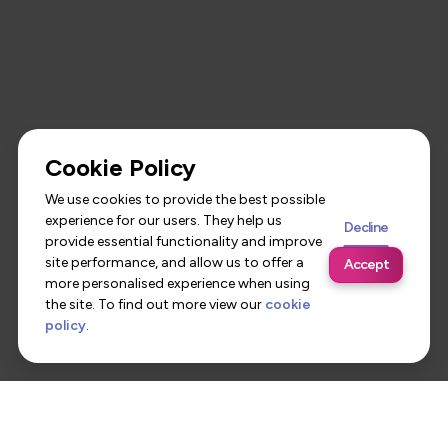
Cookie Policy
We use cookies to provide the best possible
experience for our users. They help us
Decline
provide essential functionality and improve
site performance, and allow us to offer a
Accept
more personalised experience when using
the site. To find out more view our
cookie
policy
.