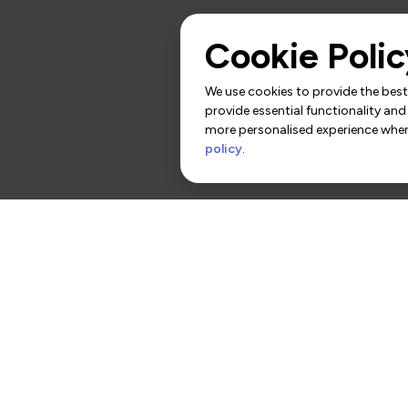
Cookie Polic
We use cookies to provide the best 
provide essential functionality and
more personalised experience when 
policy
.
rs
Contact