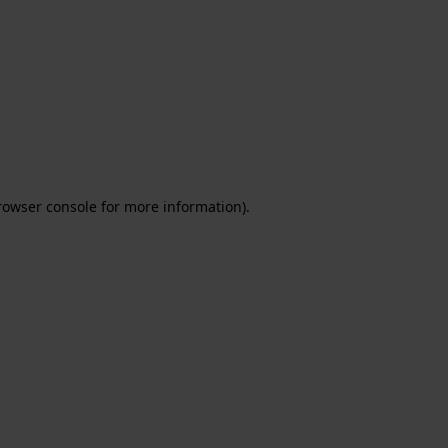
rowser console for more information)
.