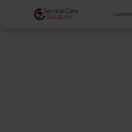
Candida