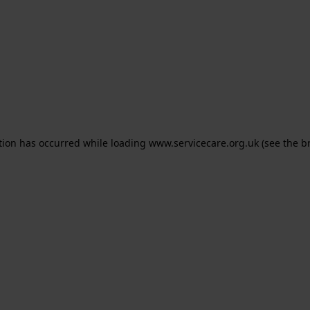
ption has occurred
while loading
www.servicecare.org.uk
(see the b