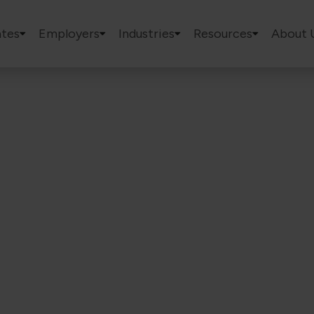
tes
Employers
Industries
Resources
About 