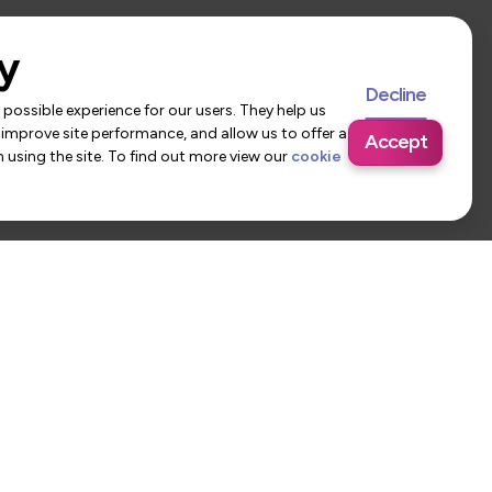
y
Decline
possible experience for our users. They help us
 improve site performance, and allow us to offer a
Accept
using the site. To find out more view our
cookie
 Us