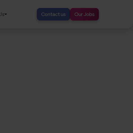
Us
Contact us
Our Jobs