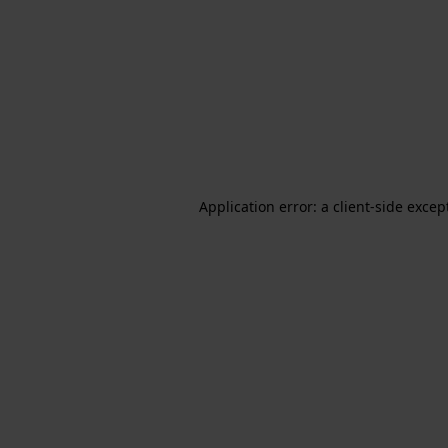
Application error: a client-side exce