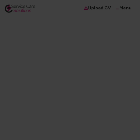
Menu
Upload CV