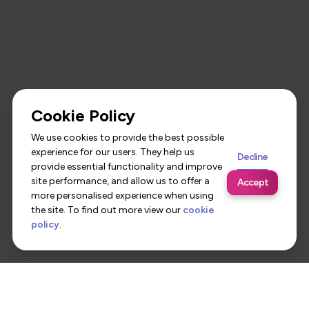
Cookie Policy
We use cookies to provide the best possible
experience for our users. They help us
Decline
provide essential functionality and improve
site performance, and allow us to offer a
Accept
more personalised experience when using
the site. To find out more view our
cookie
policy
.