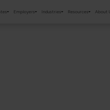
tes
Employers
Industries
Resources
About 