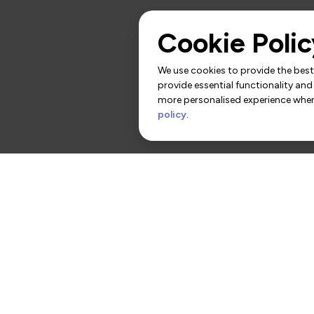
Cookie Polic
We use cookies to provide the best 
provide essential functionality and
more personalised experience when 
policy
.
rs
Contact