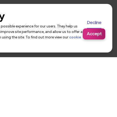
y
Decline
possible experience for our users. They help us
 improve site performance, and allow us to offer a
Accept
using the site. To find out more view our
cookie
 Us