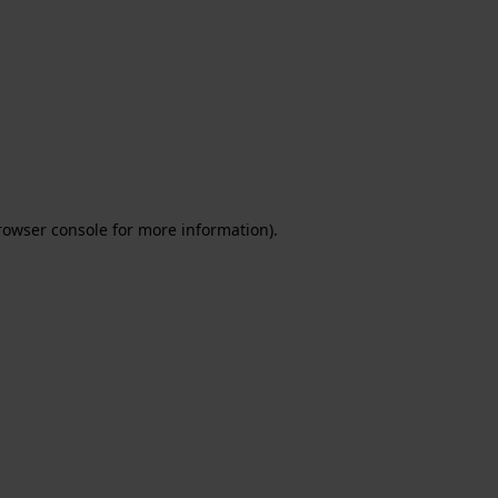
rowser console for more information)
.