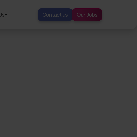
Us
Contact us
Our Jobs