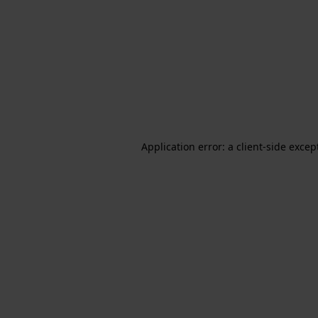
Application error: a client-side exce