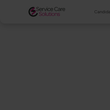
Candida