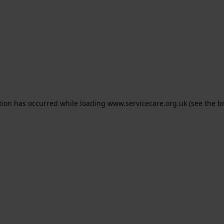
ption has occurred
while loading
www.servicecare.org.uk
(see the b