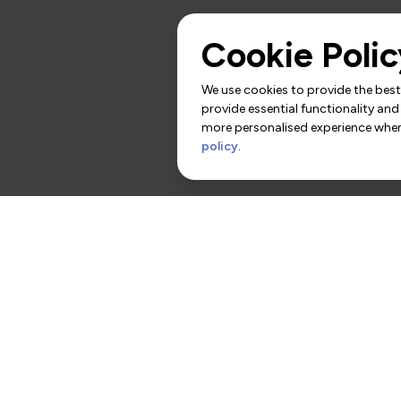
Cookie Polic
We use cookies to provide the best 
provide essential functionality and
more personalised experience when 
policy
.
rs
Contact