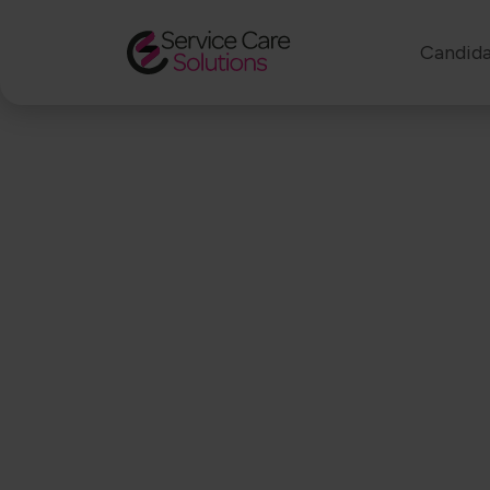
Candida