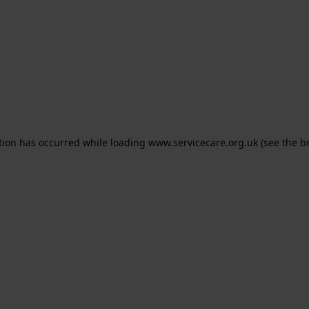
ption has occurred
while loading
www.servicecare.org.uk
(see the b