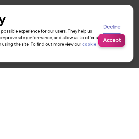
y
Decline
possible experience for our users. They help us
 improve site performance, and allow us to offer a
Accept
using the site. To find out more view our
cookie
 Us