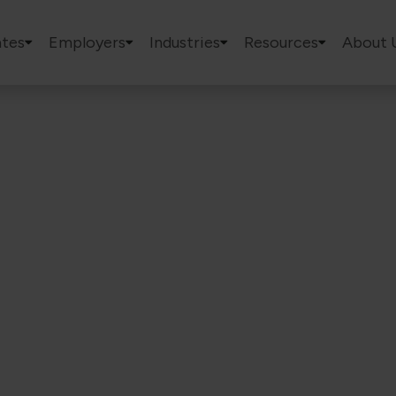
tes
Employers
Industries
Resources
About 