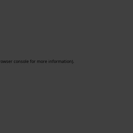
rowser console for more information)
.