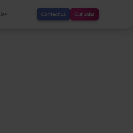
Us
Contact us
Our Jobs