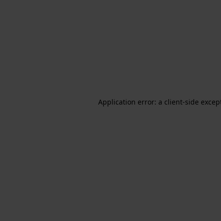
Application error: a client-side exce