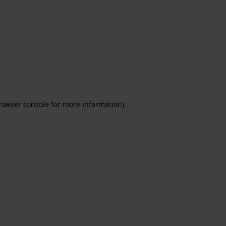
rowser console for more information)
.