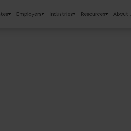
tes
Employers
Industries
Resources
About 