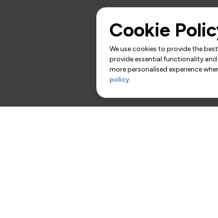
Cookie Polic
We use cookies to provide the best 
provide essential functionality and
more personalised experience when 
policy
.
rs
Contact