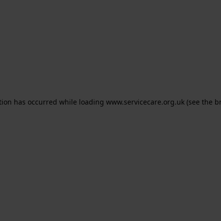
ption has occurred
while loading
www.servicecare.org.uk
(see the b