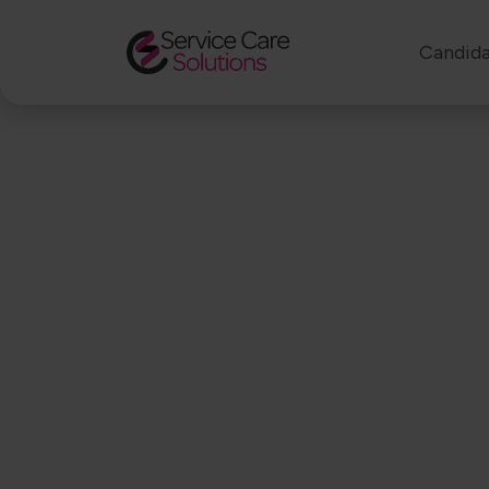
Candida