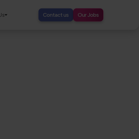
Us
Contact us
Our Jobs