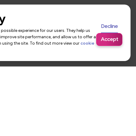
y
Decline
possible experience for our users. They help us
 improve site performance, and allow us to offer a
Accept
using the site. To find out more view our
cookie
 Us