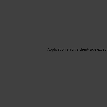
Application error: a client-side exce