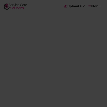
Menu
Upload CV