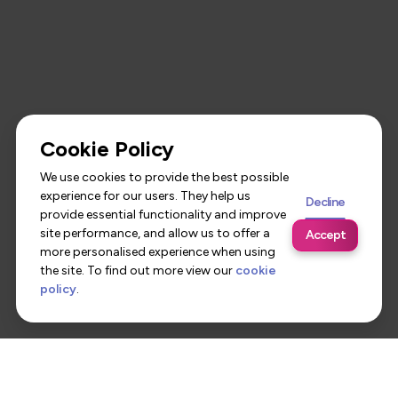
Cookie Policy
We use cookies to provide the best possible
experience for our users. They help us
Decline
provide essential functionality and improve
site performance, and allow us to offer a
Accept
more personalised experience when using
the site. To find out more view our
cookie
policy
.