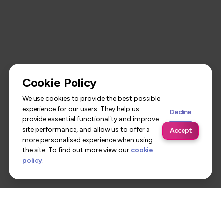
Cookie Policy
We use cookies to provide the best possible
experience for our users. They help us
Decline
provide essential functionality and improve
site performance, and allow us to offer a
Accept
more personalised experience when using
the site. To find out more view our
cookie
policy
.