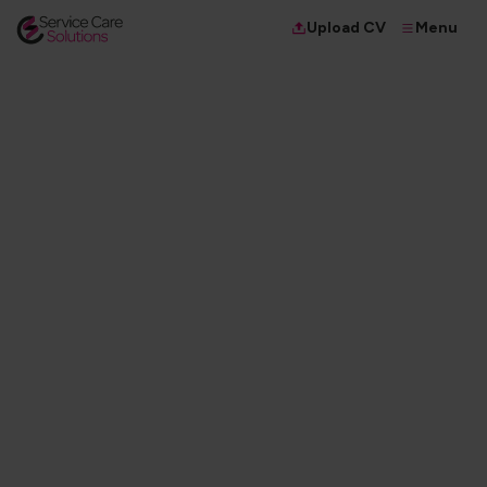
Menu
Upload CV