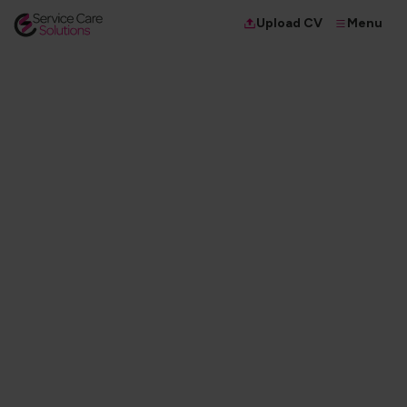
Menu
Upload CV