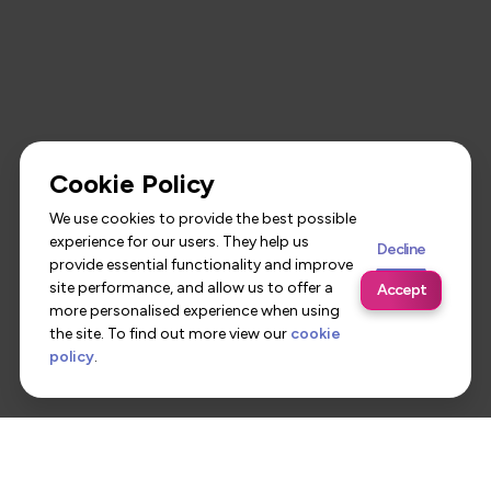
Cookie Policy
We use cookies to provide the best possible
experience for our users. They help us
Decline
provide essential functionality and improve
site performance, and allow us to offer a
Accept
more personalised experience when using
the site. To find out more view our
cookie
policy
.