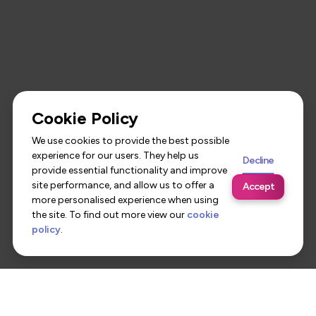
Cookie Policy
We use cookies to provide the best possible
experience for our users. They help us
Decline
provide essential functionality and improve
site performance, and allow us to offer a
Accept
more personalised experience when using
the site. To find out more view our
cookie
policy
.