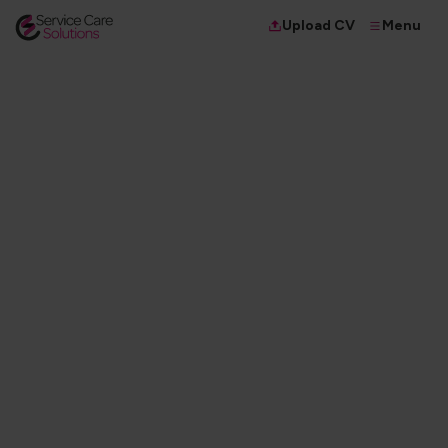
Menu
Upload CV