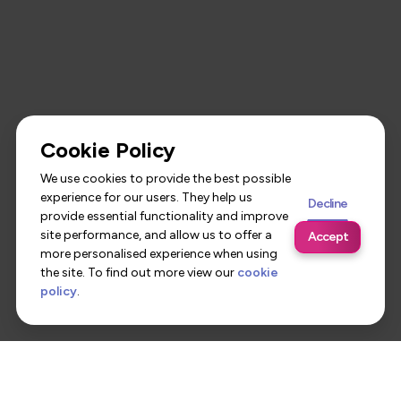
Cookie Policy
We use cookies to provide the best possible
experience for our users. They help us
Decline
provide essential functionality and improve
site performance, and allow us to offer a
Accept
more personalised experience when using
the site. To find out more view our
cookie
policy
.