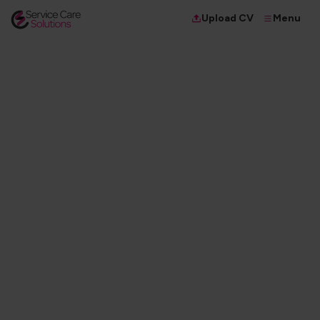
Menu
Upload CV