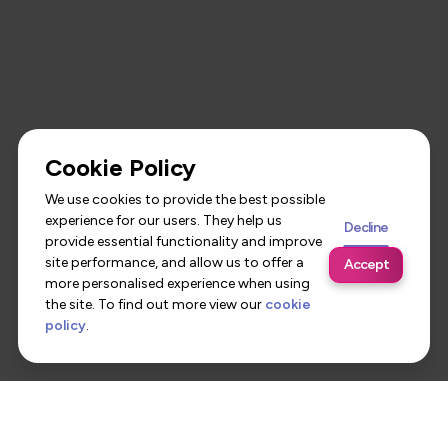
Cookie Policy
We use cookies to provide the best possible
experience for our users. They help us
Decline
provide essential functionality and improve
site performance, and allow us to offer a
Accept
more personalised experience when using
the site. To find out more view our
cookie
policy
.