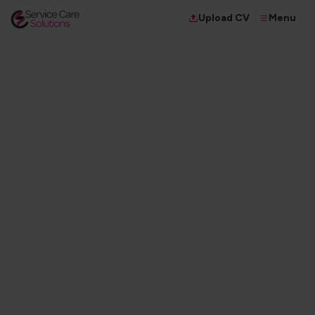
Menu
Upload CV