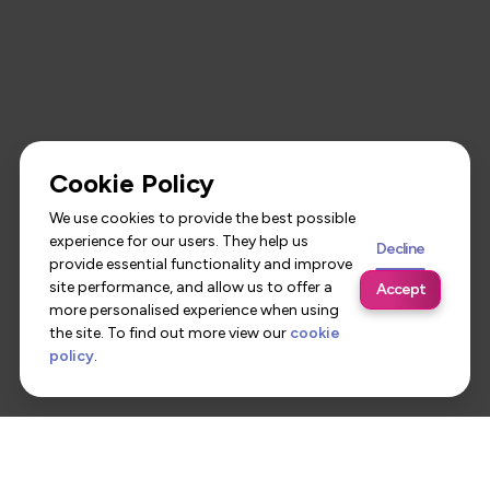
Cookie Policy
We use cookies to provide the best possible
experience for our users. They help us
Decline
provide essential functionality and improve
site performance, and allow us to offer a
Accept
more personalised experience when using
the site. To find out more view our
cookie
policy
.