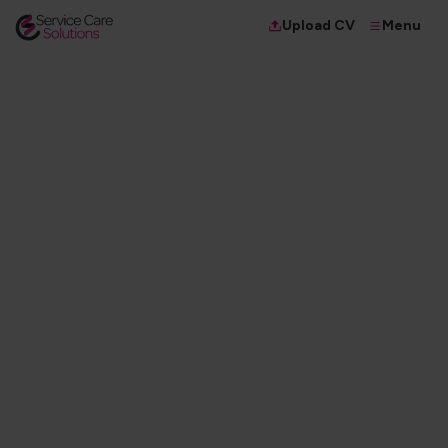
Menu
Upload CV