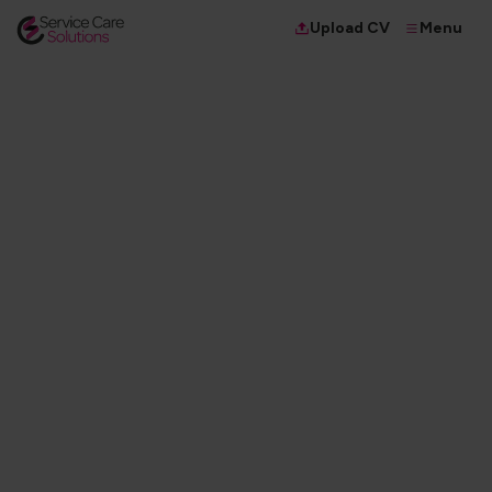
Menu
Upload CV