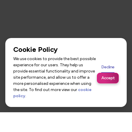
Cookie Policy
We use cookies to provide the best possible
experience for our users. They help us
Decline
provide essential functionality and improve
site performance, and allow us to offer a
Accept
more personalised experience when using
the site. To find out more view our
cookie
policy
.