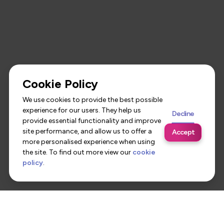
Cookie Policy
We use cookies to provide the best possible
experience for our users. They help us
Decline
provide essential functionality and improve
site performance, and allow us to offer a
Accept
more personalised experience when using
the site. To find out more view our
cookie
policy
.