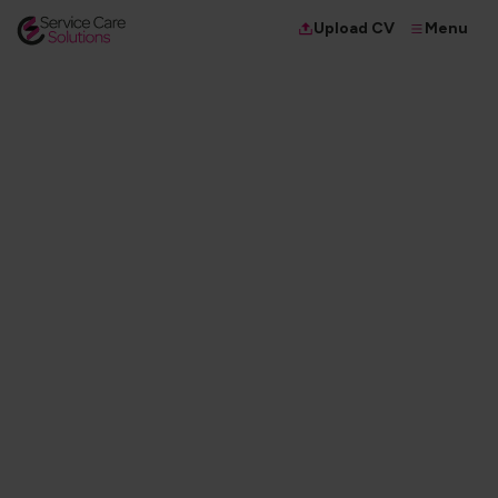
Menu
Upload CV