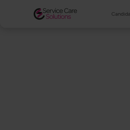
Candida