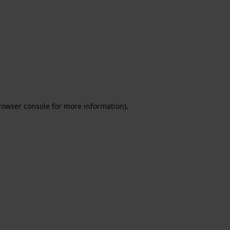
rowser console for more information)
.