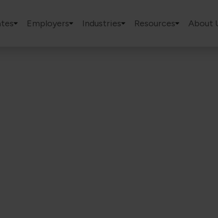
tes
Employers
Industries
Resources
About 