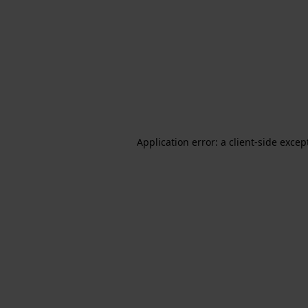
Application error: a client-side exce