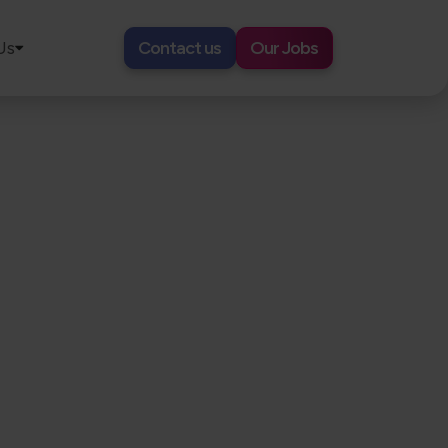
Us
Contact us
Our Jobs