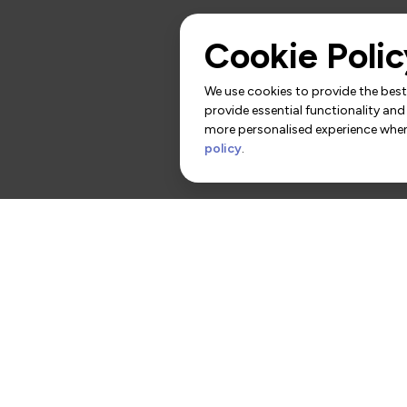
Cookie Polic
We use cookies to provide the best 
provide essential functionality and
more personalised experience when 
policy
.
rs
Contact