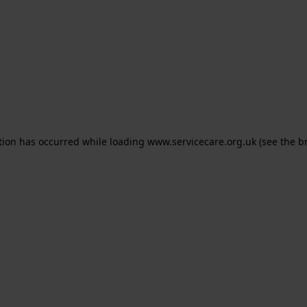
ption has occurred
while loading
www.servicecare.org.uk
(see the b