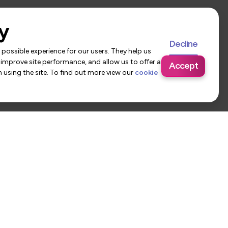
y
Decline
possible experience for our users. They help us
 improve site performance, and allow us to offer a
Accept
using the site. To find out more view our
cookie
 Us