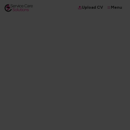
Menu
Upload CV