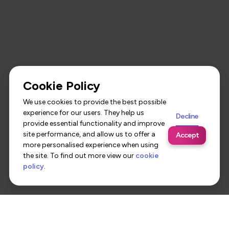
Cookie Policy
We use cookies to provide the best possible
experience for our users. They help us
Decline
provide essential functionality and improve
site performance, and allow us to offer a
Accept
more personalised experience when using
the site. To find out more view our
cookie
policy
.