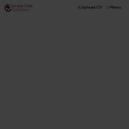
Menu
Upload CV