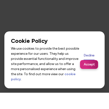
Cookie Policy
We use cookies to provide the best possible
experience for our users. They help us
Decline
provide essential functionality and improve
site performance, and allow us to offer a
Accept
more personalised experience when using
the site. To find out more view our
cookie
policy
.