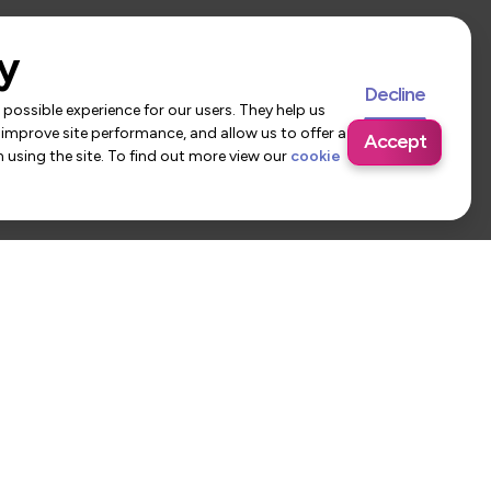
y
Decline
possible experience for our users. They help us
 improve site performance, and allow us to offer a
Accept
using the site. To find out more view our
cookie
 Us