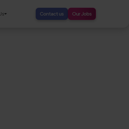
Us
Contact us
Our Jobs