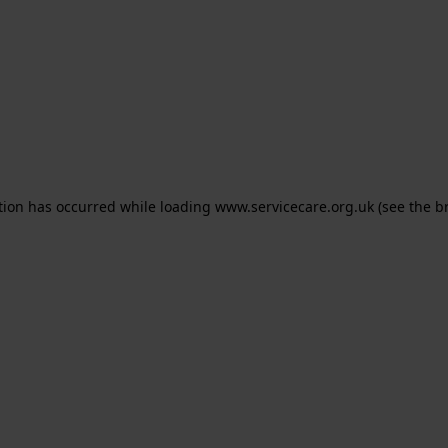
ption has occurred
while loading
www.servicecare.org.uk
(see the b