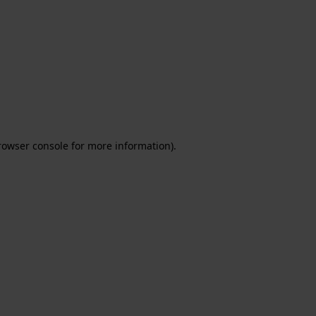
rowser console for more information)
.