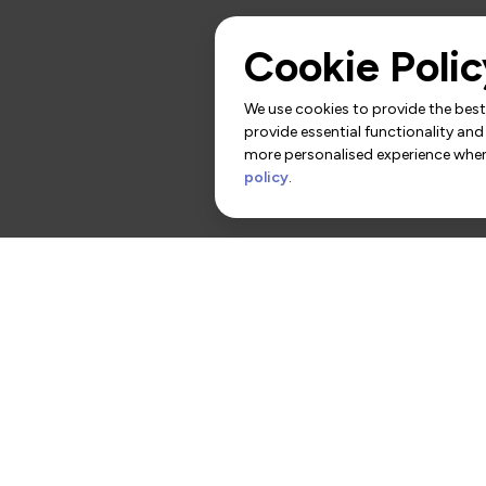
Cookie Polic
We use cookies to provide the best 
provide essential functionality and
more personalised experience when 
policy
.
rs
Contact