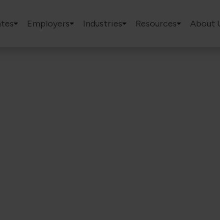
tes
Employers
Industries
Resources
About 