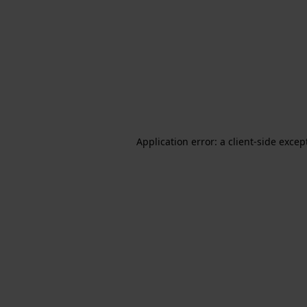
Application error: a client-side exce