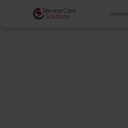
Candida