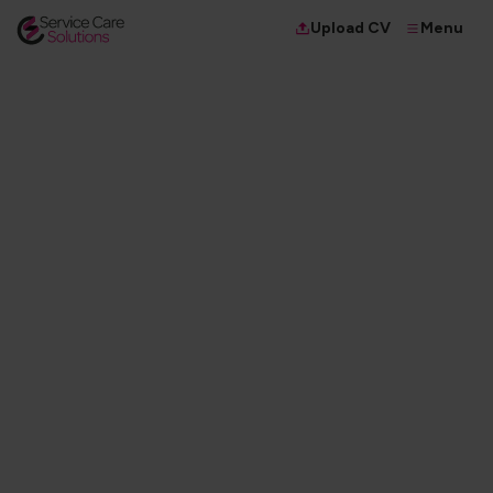
Menu
Upload CV