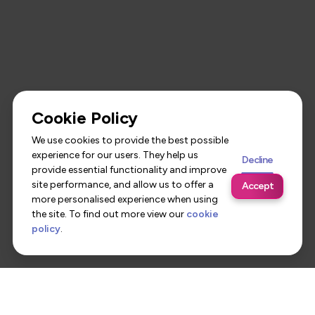
Cookie Policy
We use cookies to provide the best possible
experience for our users. They help us
Decline
provide essential functionality and improve
site performance, and allow us to offer a
Accept
more personalised experience when using
the site. To find out more view our
cookie
policy
.