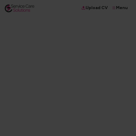
Menu
Upload CV