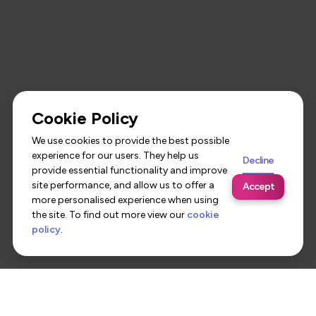
Cookie Policy
We use cookies to provide the best possible
experience for our users. They help us
Decline
provide essential functionality and improve
site performance, and allow us to offer a
Accept
more personalised experience when using
the site. To find out more view our
cookie
policy
.