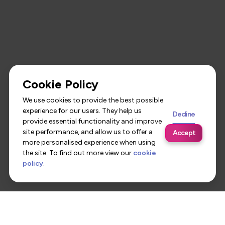
Cookie Policy
We use cookies to provide the best possible
experience for our users. They help us
Decline
provide essential functionality and improve
site performance, and allow us to offer a
Accept
more personalised experience when using
the site. To find out more view our
cookie
policy
.