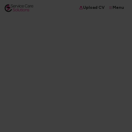
Menu
Upload CV