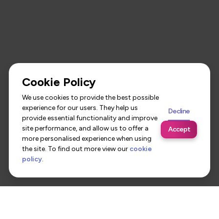
Cookie Policy
We use cookies to provide the best possible
experience for our users. They help us
Decline
provide essential functionality and improve
site performance, and allow us to offer a
Accept
more personalised experience when using
the site. To find out more view our
cookie
policy
.