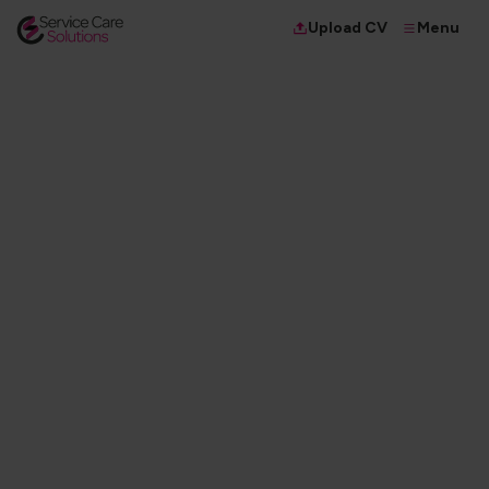
Menu
Upload CV