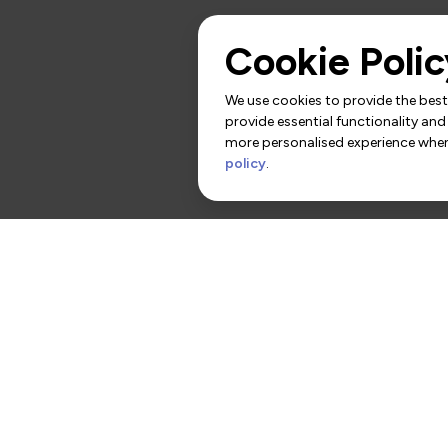
Cookie Polic
We use cookies to provide the best 
provide essential functionality and
more personalised experience when 
policy
.
rs
Contact