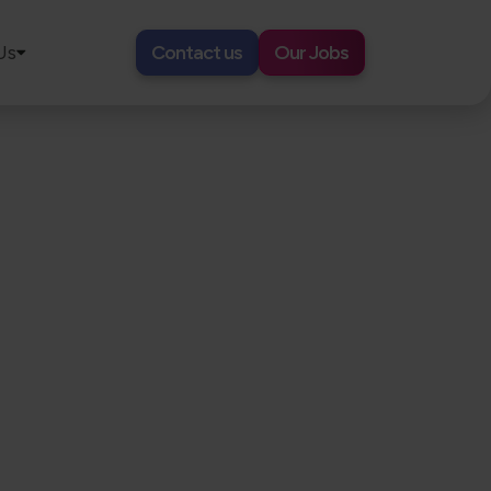
Us
Contact us
Our Jobs