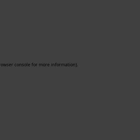
rowser console for more information)
.