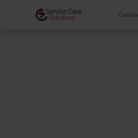
Candida