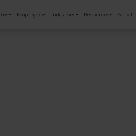
tes
Employers
Industries
Resources
About 