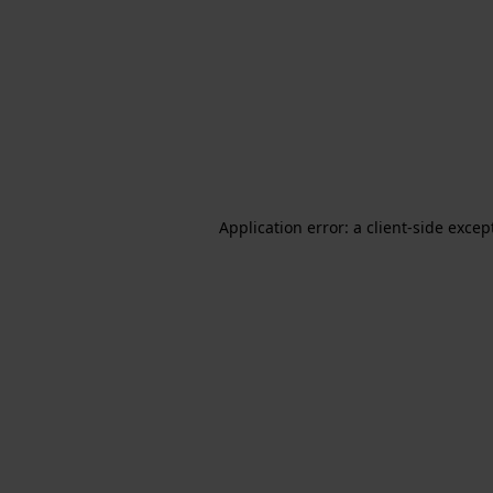
Application error: a client-side exce