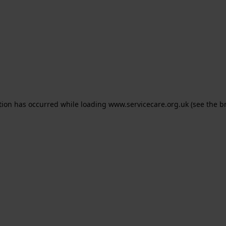
ption has occurred
while loading
www.servicecare.org.uk
(see the b