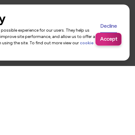
y
Decline
possible experience for our users. They help us
 improve site performance, and allow us to offer a
Accept
using the site. To find out more view our
cookie
 Us