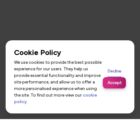
Cookie Policy
We use cookies to provide the best possible
experience for our users. They help us
Decline
provide essential functionality and improve
site performance, and allow us to offer a
Accept
more personalised experience when using
the site. To find out more view our
cookie
policy
.