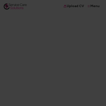
Menu
Upload CV