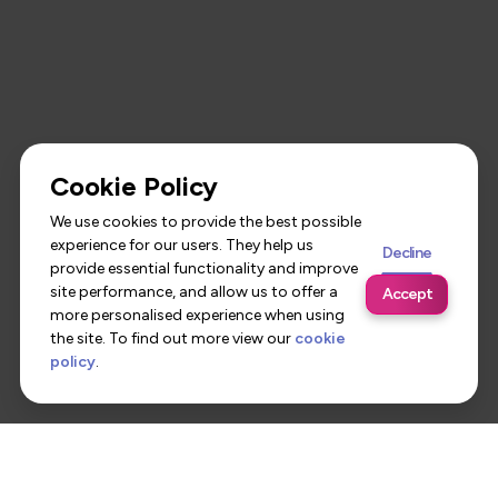
Cookie Policy
We use cookies to provide the best possible
experience for our users. They help us
Decline
provide essential functionality and improve
site performance, and allow us to offer a
Accept
more personalised experience when using
the site. To find out more view our
cookie
policy
.