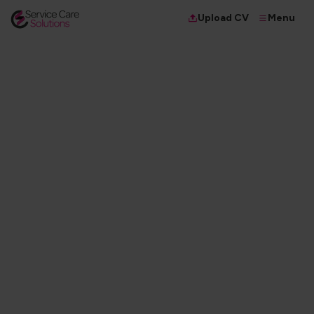
Menu
Upload CV