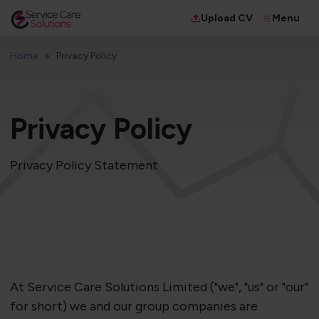
Menu
Upload CV
Home
Privacy Policy
Privacy Policy
Privacy Policy Statement
At Service Care Solutions Limited ("we", "us" or "our"
for short) we and our group companies are