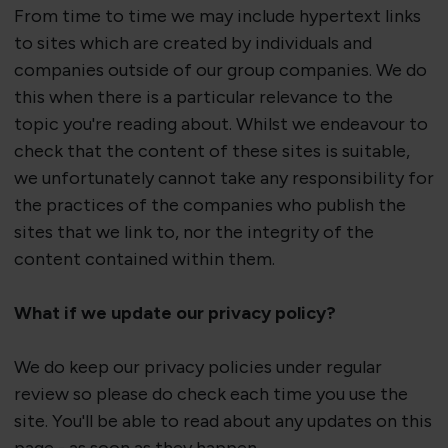
From time to time we may include hypertext links
to sites which are created by individuals and
companies outside of our group companies. We do
this when there is a particular relevance to the
topic
you're
reading about. Whilst we endeavour to
check that the content of these sites is suitable,
we unfortunately cannot take any responsibility for
the practices of the companies who publish the
sites that we link to, nor the integrity of the
content contained within them.
What if we update our privacy policy?
We do keep our privacy policies under regular
review so please do check each time you use the
site.
You'll
be able to read about any updates on this