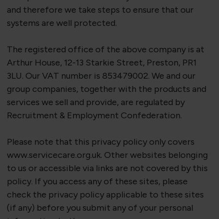
and therefore we take steps to ensure that our
systems are well protected.
The registered office of the above company is at
Arthur House, 12-13 Starkie Street, Preston, PR1
3LU. Our VAT number is 853479002. We and our
group companies, together with the products and
services we sell and provide, are regulated by
Recruitment & Employment Confederation.
Please note that this privacy policy only covers
www.servicecare.org.uk. Other websites belonging
to us or accessible via links are not covered by this
policy. If you access any of these sites, please
check the privacy policy applicable to these sites
(if any) before you
submit
any of your personal