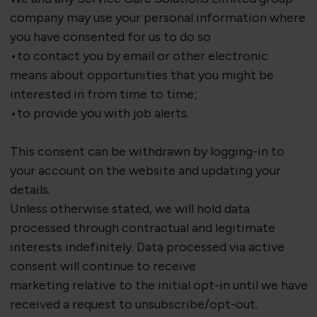
company may use your personal information where
you have consented for us to do so
•to contact you by email or other electronic
means about opportunities that you might be
interested in from time to time;
•to provide you with job alerts.
This consent can be withdrawn by logging-in to
your account on the website and updating your
details.
Unless otherwise
stated
, we will hold data
processed through contractual and legitimate
interests indefinitely. Data processed via active
consent will continue to receive
marketing
relative
to the
initial
opt-in until we have
received a request to unsubscribe/opt-out.