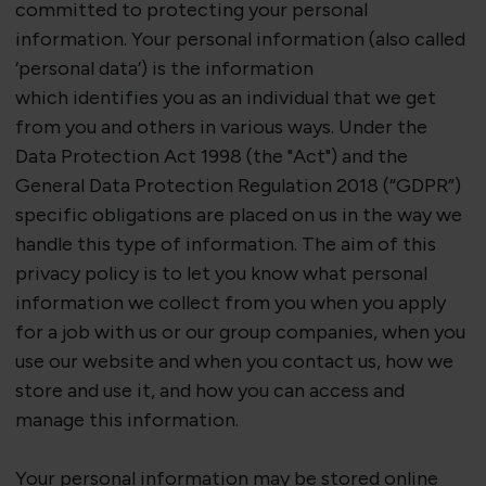
committed to protecting your personal
information. Your personal information (also called
‘personal data’) is the information
which
identifies
you as an individual that we get
from you and others in
various ways
. Under the
Data Protection Act 1998 (the "Act") and the
General Data Protection Regulation 2018 (“GDPR”)
specific obligations are placed on us in the way we
handle this type of information. The aim of this
privacy policy is to let you know what personal
information we collect from you when you apply
for a job with us or our group companies, when you
use our website and when you contact us, how we
store and use it, and how you can access and
manage this information.
Your personal information may be stored online