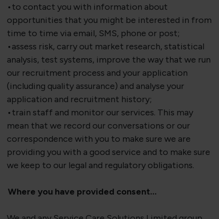
•to contact you with information about
opportunities that you might be interested in from
time to time via email, SMS, phone or post;
•assess risk, carry out market research, statistical
analysis, test systems, improve the way that we run
our recruitment process and your application
(including quality assurance) and analyse your
application and recruitment history;
•train staff and monitor our services. This may
mean that we record our conversations or our
correspondence with you to make sure we are
providing you with a good service and to make sure
we keep to our legal and regulatory obligations.
Where you have provided consent…
We and any Service Care Solutions Limited group