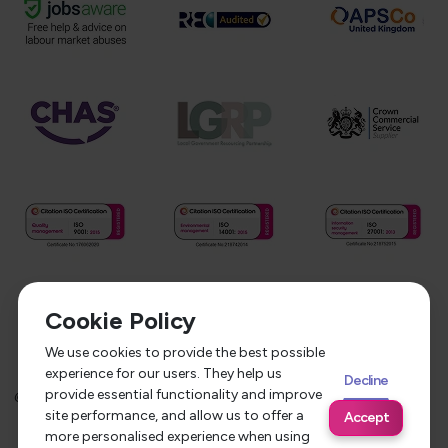
Cookie Policy
We use cookies to provide the best possible
experience for our users. They help us
Decline
provide essential functionality and improve
©
2026
Service Care Solutions
Equality Opportunities Policy
site performance, and allow us to offer a
Accept
Privacy Policy
Modern Slavery Statement
more personalised experience when using