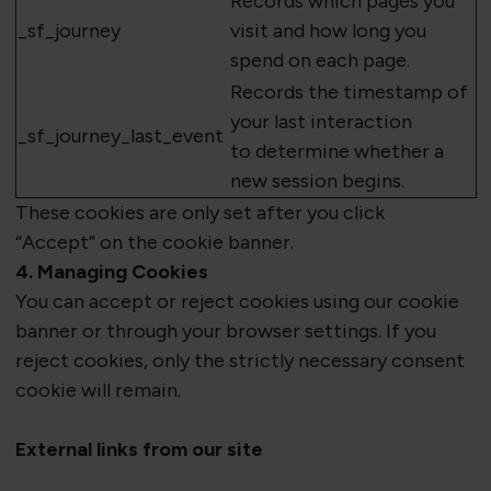
Records which
pages
you
_
sf_journey
visit and how long you
spend on each page.
Records the timestamp of
your last interaction
_
sf_journey_last_event
to
determine
whether a
new session begins.
These cookies are
only set after you click
“Accept”
on the cookie banner.
4. Managing Cookies
You can accept or reject cookies using our cookie
banner or through your browser settings. If you
reject cookies, only the strictly necessary consent
cookie will remain.
External links from our site