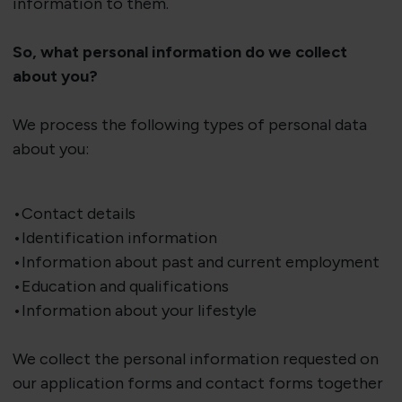
information to them.
So, what personal information do we collect
about you?
We process the following types of personal data
about you:
•Contact details
•Identification information
•Information about past and current employment
•Education and qualifications
•Information about your lifestyle
We collect the personal information requested on
our application forms and contact forms together