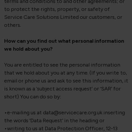
terms and conditions to and other agreements; or
to protect the rights, property, or safety of
Service Care Solutions Limited our customers, or
others.
How can you find out what personal information
we hold about you?
You are entitled to see the personal information
that we hold about you at any time. (If you write to,
email or phone us and ask to see this information, it
is known as a ‘subject access request’ or ‘SAR’ for
short) You can do so by:
•e-mailing us at data@servicecare.org.uk inserting
the words ‘Data Request’ in the heading or
•writing to us at Data Protection Officer, 12-13