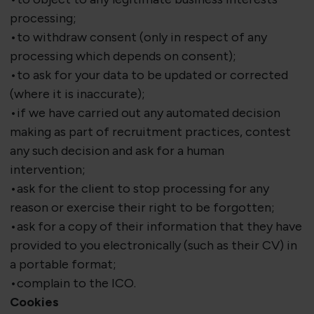
processing;
•to withdraw consent (only in respect of any
processing which depends on consent);
•to ask for your data to be updated or corrected
(where it is inaccurate);
•if we have carried out any automated decision
making as part of recruitment practices, contest
any such decision and ask for a human
intervention;
•ask for the client to stop processing for any
reason or exercise their right to be forgotten;
•ask for a copy of their information that they have
provided to you electronically (such as their CV) in
a portable format;
•complain to the ICO.
Cookies