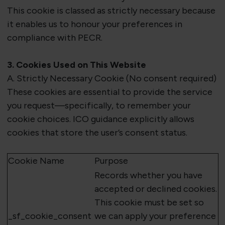
This cookie is classed as
strictly necessary
because
it enables us to honour your preferences in
compliance with PECR.
3. Cookies Used on This Website
A. Strictly Necessary Cookie (No consent
required
)
These cookies are essential to provide the service
you request—specifically, to remember your
cookie choices. ICO guidance explicitly allows
cookies that store the user’s consent status.
Cookie Name
Purpose
Records whether you have
accepted or declined cookies.
This cookie must be set so
_
sf_cookie_consent
we can apply your preference