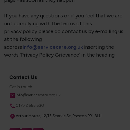
page - as soon as they happen.
If you have any questions or if you feel that we are
not
complying with
the terms of this
privacy
policy
please do contact us by e-mailing us
at the following
address
info@servicecare.org.uk
inserting the
words ‘Privacy Policy Grievance’ in the heading.
Contact Us
Get in touch
Email
info@servicecare.org.uk
Phone
01772 555 530
Address
Arthur House, 12/13 Starkie St, Preston PR1 3LU