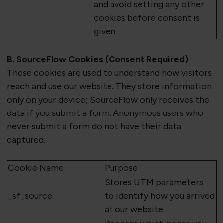
and avoid setting any other
cookies before consent is
given.
B.
SourceFlow
Cookies (Consent Required)
These cookies are used to understand how visitors
reach and use our website. They store information
only on your device;
SourceFlow
only receives the
data if you
submit
a form. Anonymous users who
never
submit
a form do
not
have their data
captured.
Cookie Name
Purpose
Stores UTM parameters
_
sf_source
to
identify
how you arrived
at our website.