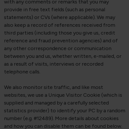
with any comments or remarks that you may
provide in free text fields (such as personal
statements) or CVs (where applicable). We may
also keep a record of references received from
third parties (including those you give us, credit
reference and fraud prevention agencies) and of
any other correspondence or communication
between you and us, whether written, e-mailed, or
as a result of visits, interviews or
recorded
telephone calls.
We also
monitor
site traffic, and like most
websites, we use a Unique Visitor Cookie (which is
supplied and managed by a carefully selected
statistics provider) to
identify
your PC by a random
number (e.g. #12489). More details about cookies
and how you can disable them can be found below.