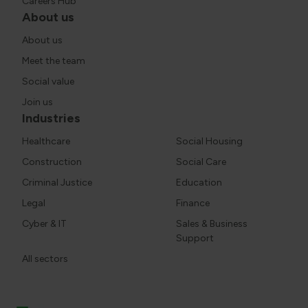
Careers Hub
About us
About us
Meet the team
Social value
Join us
Industries
Healthcare
Social Housing
Construction
Social Care
Criminal Justice
Education
Legal
Finance
Cyber & IT
Sales & Business
Support
All sectors