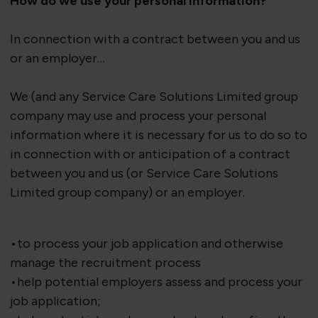
How do we use your personal information?
In connection with a contract between you and us
or an employer…
We (and any Service Care Solutions Limited group
company may use and process your personal
information where it is necessary for us to do so to
in connection with or anticipation of a contract
between you and us (or Service Care Solutions
Limited group company) or an employer.
•to process your job application and otherwise
manage the recruitment process
•help potential employers assess and process your
job application;