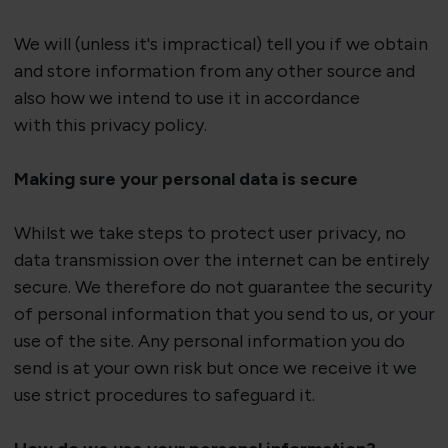
We will (unless
it's
impractical) tell you if we obtain
and store information from any other source
and
also
how we intend to use it
in accordance
with
this privacy policy.
Making sure your personal data is secure
Whilst we take steps to protect user privacy, no
data transmission over the internet can be entirely
secure. We therefore do not guarantee the security
of personal information that you send to us, or your
use of the site. Any personal information you do
send is at your own risk but once we receive
it
we
use strict procedures to safeguard it.