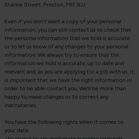
Starkie Street, Preston, PR1 3LU
Even if you don’t want a copy of your personal
information, you can still contact us to check that
the personal information that we hold is accurate
or to let us know of any changes to your personal
information. We always try to ensure that the
information we hold is
accurate
, up to date and
relevant and, as you are applying for a job with us, it
is important that we have the right information
in
order to
be able contact you.
We'll
be more than
happy to make changes or to correct any
inaccuracies.
You have the following rights when it comes to
your data:
•to object to any legitimate business interests