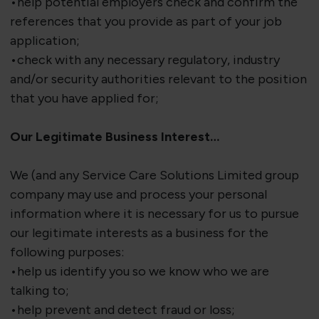
•help potential employers check and confirm the
references that you provide as part of your job
application;
•check with any necessary regulatory, industry
and/or security authorities relevant to the position
that you have applied for;
Our Legitimate Business Interest…
We (and any Service Care Solutions Limited group
company may use and process your personal
information where it is necessary for us to pursue
our legitimate interests as a business for the
following purposes:
•help us identify you so we know who we are
talking to;
•help prevent and detect fraud or loss;