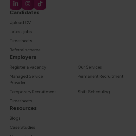
Candidates
Upload CV
Latest jobs
Timesheets
Referral scheme
Employers
Register a vacancy
Our Services
Managed Service
Permanent Recruitment
Provider
Temporary Recruitment
Shift Scheduling
Timesheets
Resources
Blogs
Case Studies