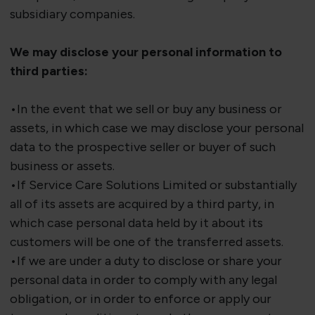
subsidiary companies.
We may
disclose
your personal information to
third parties:
•
In the event that
we sell or buy any business or
assets, in which case we may
disclose
your personal
data to the prospective seller or buyer of such
business or assets.
•If Service Care Solutions Limited or
substantially
all
of its assets are
acquired
by a third party, in
which case personal data held by it about its
customers will be one of the transferred assets.
•If we are under a duty to disclose or share your
personal data in order to comply with any legal
obligation, or in order to enforce or apply our