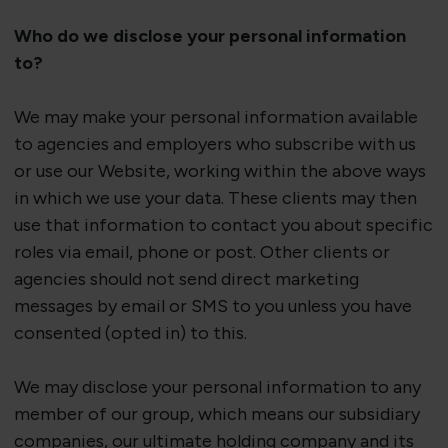
Who do we
disclose
your personal information
to?
We may make your personal information available
to agencies and employers who subscribe with us
or use our
Website
, working within the above ways
in which we use your data. These clients may then
use that information to contact you about specific
roles via email,
phone
or post. Other clients or
agencies should not send direct marketing
messages by email or SMS to you unless you have
consented (opted in) to this.
We may
disclose
your personal information to any
member of our group, which means our subsidiary
companies, our ultimate holding
company
and its