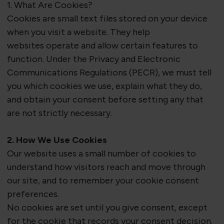
1. What Are Cookies?
Cookies are small text files stored on your device
when you visit a website. They help
websites
operate
and allow certain features to
function. Under the Privacy and Electronic
Communications Regulations (PECR), we must tell
you which cookies we use, explain what they do,
and obtain your consent before setting any that
are
not
strictly necessary
.
2. How We Use Cookies
Our website uses a small number of cookies to
understand how visitors reach and move through
our site, and to remember your cookie consent
preferences.
No cookies are set until you give consent
, except
for the cookie that records your consent decision.